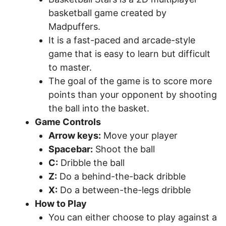
basketball game created by
Madpuffers.
It is a fast-paced and arcade-style
game that is easy to learn but difficult
to master.
The goal of the game is to score more
points than your opponent by shooting
the ball into the basket.
Game Controls
Arrow keys:
Move your player
Spacebar:
Shoot the ball
C:
Dribble the ball
Z:
Do a behind-the-back dribble
X:
Do a between-the-legs dribble
How to Play
You can either choose to play against a