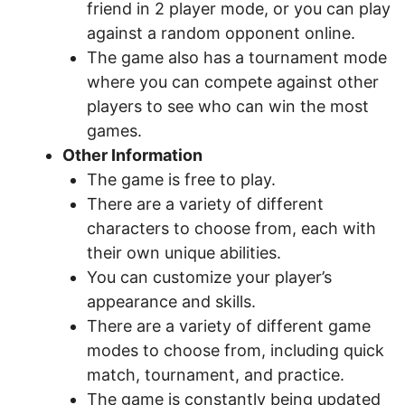
friend in 2 player mode, or you can play
against a random opponent online.
The game also has a tournament mode
where you can compete against other
players to see who can win the most
games.
Other Information
The game is free to play.
There are a variety of different
characters to choose from, each with
their own unique abilities.
You can customize your player’s
appearance and skills.
There are a variety of different game
modes to choose from, including quick
match, tournament, and practice.
The game is constantly being updated