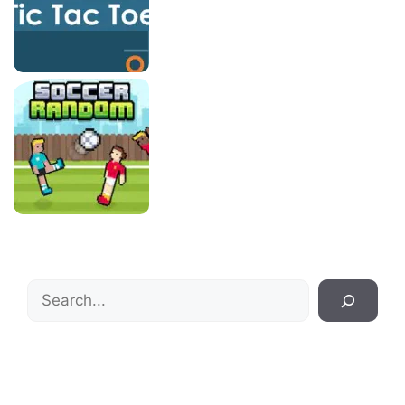
Search