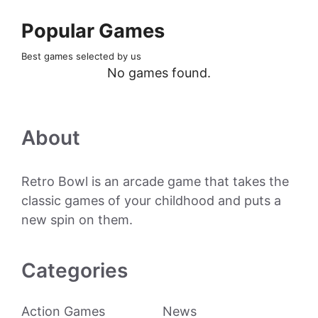
Popular Games
Best games selected by us
No games found.
About
Retro Bowl is an arcade game that takes the
classic games of your childhood and puts a
new spin on them.
Categories
Action Games
News