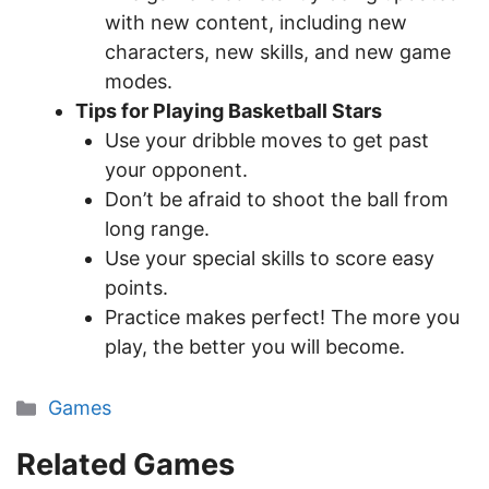
with new content, including new
characters, new skills, and new game
modes.
Tips for Playing Basketball Stars
Use your dribble moves to get past
your opponent.
Don’t be afraid to shoot the ball from
long range.
Use your special skills to score easy
points.
Practice makes perfect! The more you
play, the better you will become.
Categories
Games
Related Games