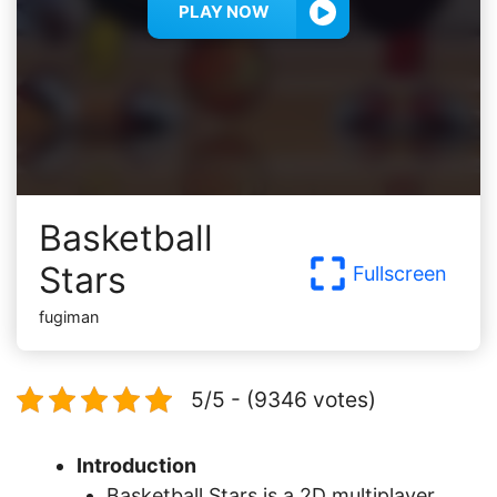
PLAY NOW
Basketball
Stars
Fullscreen
fugiman
5/5 - (9346 votes)
Introduction
Basketball Stars is a 2D multiplayer