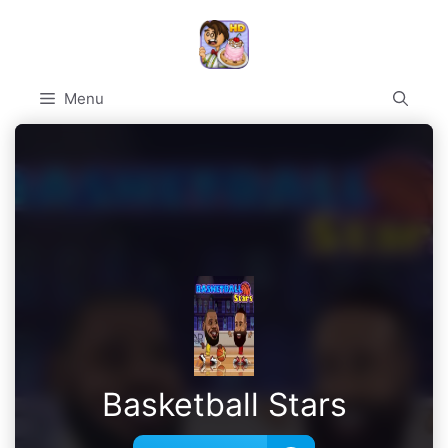
Skip
to
content
Menu
Basketball Stars