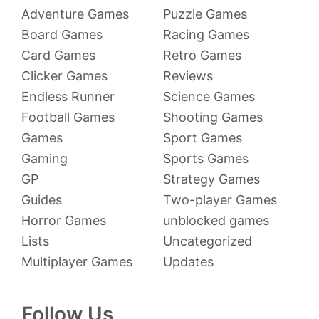
Adventure Games
Puzzle Games
Board Games
Racing Games
Card Games
Retro Games
Clicker Games
Reviews
Endless Runner
Science Games
Football Games
Shooting Games
Games
Sport Games
Gaming
Sports Games
GP
Strategy Games
Guides
Two-player Games
Horror Games
unblocked games
Lists
Uncategorized
Multiplayer Games
Updates
Follow Us