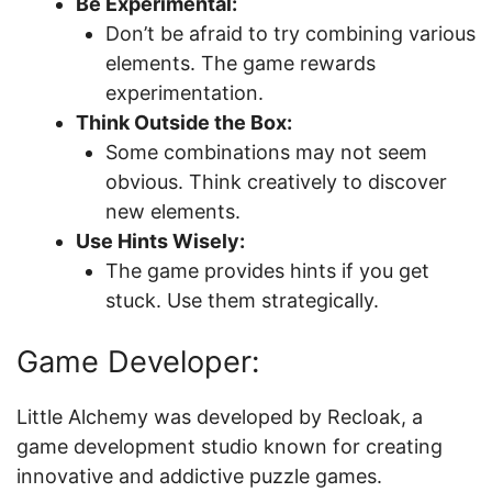
Be Experimental:
Don’t be afraid to try combining various
elements. The game rewards
experimentation.
Think Outside the Box:
Some combinations may not seem
obvious. Think creatively to discover
new elements.
Use Hints Wisely:
The game provides hints if you get
stuck. Use them strategically.
Game Developer:
Little Alchemy was developed by Recloak, a
game development studio known for creating
innovative and addictive puzzle games.