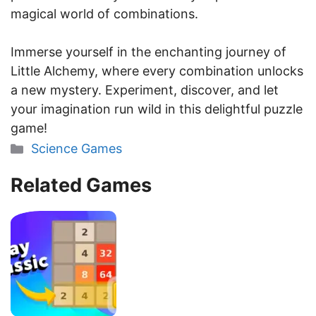
magical world of combinations.
Immerse yourself in the enchanting journey of
Little Alchemy, where every combination unlocks
a new mystery. Experiment, discover, and let
your imagination run wild in this delightful puzzle
game!
Categories
Science Games
Related Games