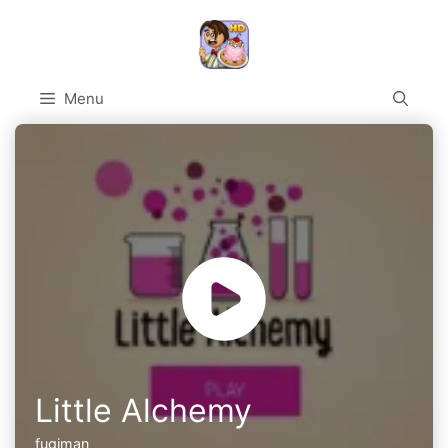
Skip
to
content
Menu
Little Alchemy
fugiman