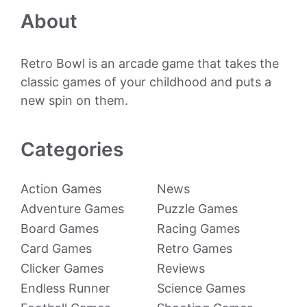
About
Retro Bowl is an arcade game that takes the
classic games of your childhood and puts a
new spin on them.
Categories
Action Games
News
Adventure Games
Puzzle Games
Board Games
Racing Games
Card Games
Retro Games
Clicker Games
Reviews
Endless Runner
Science Games