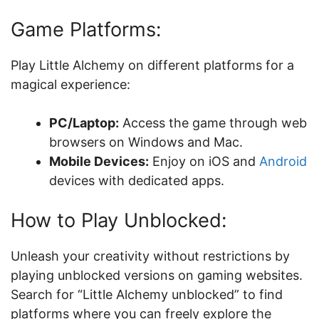
Game Platforms:
Play Little Alchemy on different platforms for a
magical experience:
PC/Laptop:
Access the game through web
browsers on Windows and Mac.
Mobile Devices:
Enjoy on iOS and
Android
devices with dedicated apps.
How to Play Unblocked:
Unleash your creativity without restrictions by
playing unblocked versions on gaming websites.
Search for “Little Alchemy unblocked” to find
platforms where you can freely explore the