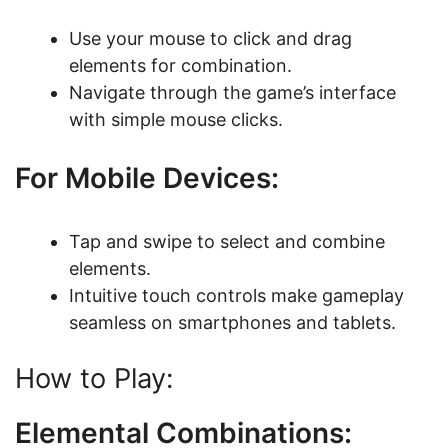
Use your mouse to click and drag
elements for combination.
Navigate through the game’s interface
with simple mouse clicks.
For Mobile Devices:
Tap and swipe to select and combine
elements.
Intuitive touch controls make gameplay
seamless on smartphones and tablets.
How to Play:
Elemental Combinations: