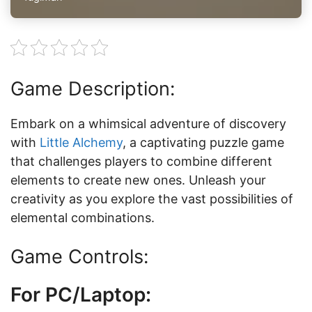
Game Description:
Embark on a whimsical adventure of discovery
with
Little Alchemy
, a captivating puzzle game
that challenges players to combine different
elements to create new ones. Unleash your
creativity as you explore the vast possibilities of
elemental combinations.
Game Controls:
For PC/Laptop: