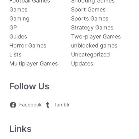
Football Games
Shooting Games
Games
Sport Games
Gaming
Sports Games
GP
Strategy Games
Guides
Two-player Games
Horror Games
unblocked games
Lists
Uncategorized
Multiplayer Games
Updates
Follow Us
Facebook
Tumblr
Links