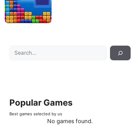
Search
Popular Games
Best games selected by us
No games found.