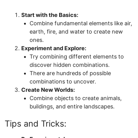
Start with the Basics:
Combine fundamental elements like air,
earth, fire, and water to create new
ones.
Experiment and Explore:
Try combining different elements to
discover hidden combinations.
There are hundreds of possible
combinations to uncover.
Create New Worlds:
Combine objects to create animals,
buildings, and entire landscapes.
Tips and Tricks: