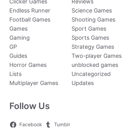
Clicker Games
Reviews
Endless Runner
Science Games
Football Games
Shooting Games
Games
Sport Games
Gaming
Sports Games
GP
Strategy Games
Guides
Two-player Games
Horror Games
unblocked games
Lists
Uncategorized
Multiplayer Games
Updates
Follow Us
Facebook
Tumblr