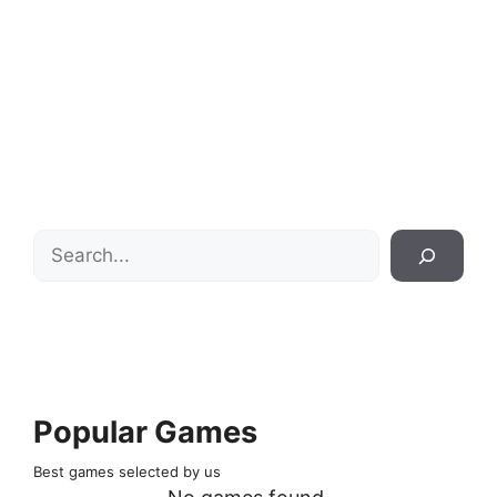
Search
Popular Games
Best games selected by us