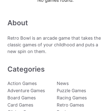
No games found.
About
Retro Bowl is an arcade game that takes the
classic games of your childhood and puts a
new spin on them.
Categories
Action Games
News
Adventure Games
Puzzle Games
Board Games
Racing Games
Card Games
Retro Games