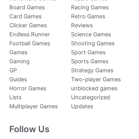
Board Games
Racing Games
Card Games
Retro Games
Clicker Games
Reviews
Endless Runner
Science Games
Football Games
Shooting Games
Games
Sport Games
Gaming
Sports Games
GP
Strategy Games
Guides
Two-player Games
Horror Games
unblocked games
Lists
Uncategorized
Multiplayer Games
Updates
Follow Us