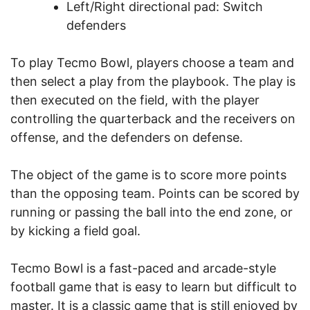
Left/Right directional pad: Switch
defenders
To play Tecmo Bowl, players choose a team and
then select a play from the playbook. The play is
then executed on the field, with the player
controlling the quarterback and the receivers on
offense, and the defenders on defense.
The object of the game is to score more points
than the opposing team. Points can be scored by
running or passing the ball into the end zone, or
by kicking a field goal.
Tecmo Bowl is a fast-paced and arcade-style
football game that is easy to learn but difficult to
master. It is a classic game that is still enjoyed by