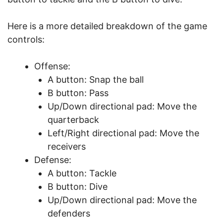
Here is a more detailed breakdown of the game
controls:
Offense:
A button: Snap the ball
B button: Pass
Up/Down directional pad: Move the
quarterback
Left/Right directional pad: Move the
receivers
Defense:
A button: Tackle
B button: Dive
Up/Down directional pad: Move the
defenders