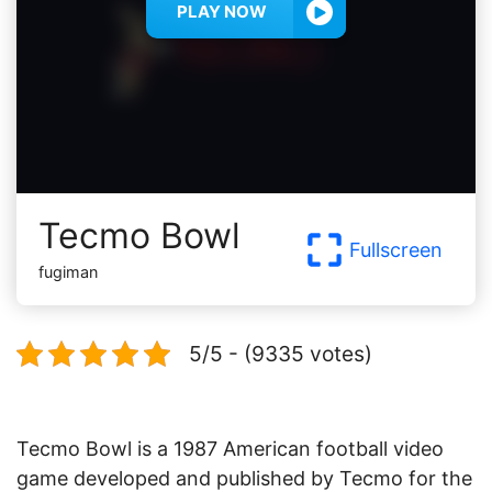
PLAY NOW
Tecmo Bowl
Fullscreen
fugiman
5/5 - (9335 votes)
Tecmo Bowl is a 1987 American football video
game developed and published by Tecmo for the