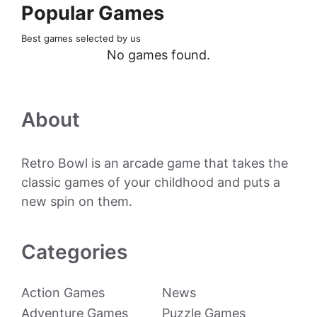
Popular Games
Best games selected by us
No games found.
About
Retro Bowl is an arcade game that takes the
classic games of your childhood and puts a
new spin on them.
Categories
Action Games
News
Adventure Games
Puzzle Games