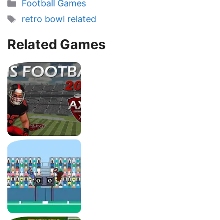
Categories
Football Games
Tags
retro bowl related
Related Games