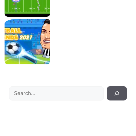
Search