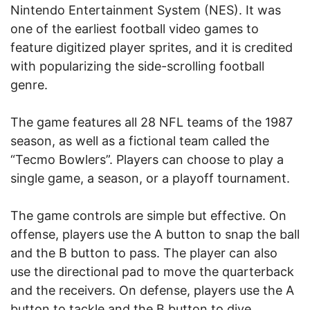
Nintendo Entertainment System (NES). It was
one of the earliest football video games to
feature digitized player sprites, and it is credited
with popularizing the side-scrolling football
genre.
The game features all 28 NFL teams of the 1987
season, as well as a fictional team called the
“Tecmo Bowlers”. Players can choose to play a
single game, a season, or a playoff tournament.
The game controls are simple but effective. On
offense, players use the A button to snap the ball
and the B button to pass. The player can also
use the directional pad to move the quarterback
and the receivers. On defense, players use the A
button to tackle and the B button to dive.