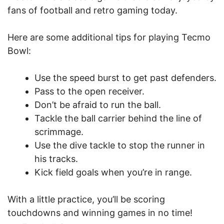
fans of football and retro gaming today.
Here are some additional tips for playing Tecmo
Bowl:
Use the speed burst to get past defenders.
Pass to the open receiver.
Don’t be afraid to run the ball.
Tackle the ball carrier behind the line of
scrimmage.
Use the dive tackle to stop the runner in
his tracks.
Kick field goals when you’re in range.
With a little practice, you’ll be scoring
touchdowns and winning games in no time!