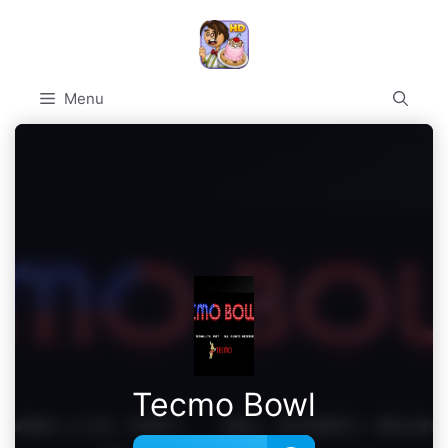
Skip
to
content
Menu
Tecmo Bowl