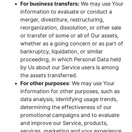
For business transfers:
We may use Your
information to evaluate or conduct a
merger, divestiture, restructuring,
reorganization, dissolution, or other sale
or transfer of some or all of Our assets,
whether as a going concern or as part of
bankruptcy, liquidation, or similar
proceeding, in which Personal Data held
by Us about our Service users is among
the assets transferred.
For other purposes
: We may use Your
information for other purposes, such as
data analysis, identifying usage trends,
determining the effectiveness of our
promotional campaigns and to evaluate
and improve our Service, products,
services, marketing and your experience.