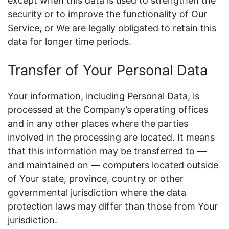
except when this data is used to strengthen the
security or to improve the functionality of Our
Service, or We are legally obligated to retain this
data for longer time periods.
Transfer of Your Personal Data
Your information, including Personal Data, is
processed at the Company’s operating offices
and in any other places where the parties
involved in the processing are located. It means
that this information may be transferred to —
and maintained on — computers located outside
of Your state, province, country or other
governmental jurisdiction where the data
protection laws may differ than those from Your
jurisdiction.