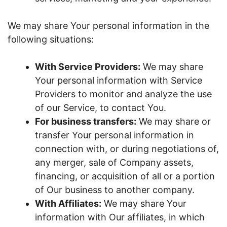
We may share Your personal information in the
following situations:
With Service Providers:
We may share
Your personal information with Service
Providers to monitor and analyze the use
of our Service, to contact You.
For business transfers:
We may share or
transfer Your personal information in
connection with, or during negotiations of,
any merger, sale of Company assets,
financing, or acquisition of all or a portion
of Our business to another company.
With Affiliates:
We may share Your
information with Our affiliates, in which