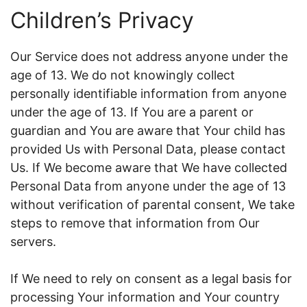
Children’s Privacy
Our Service does not address anyone under the
age of 13. We do not knowingly collect
personally identifiable information from anyone
under the age of 13. If You are a parent or
guardian and You are aware that Your child has
provided Us with Personal Data, please contact
Us. If We become aware that We have collected
Personal Data from anyone under the age of 13
without verification of parental consent, We take
steps to remove that information from Our
servers.
If We need to rely on consent as a legal basis for
processing Your information and Your country