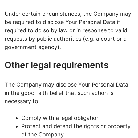
Under certain circumstances, the Company may
be required to disclose Your Personal Data if
required to do so by law or in response to valid
requests by public authorities (e.g. a court or a
government agency).
Other legal requirements
The Company may disclose Your Personal Data
in the good faith belief that such action is
necessary to:
Comply with a legal obligation
Protect and defend the rights or property
of the Company