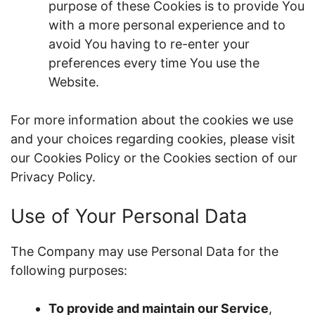
purpose of these Cookies is to provide You
with a more personal experience and to
avoid You having to re-enter your
preferences every time You use the
Website.
For more information about the cookies we use
and your choices regarding cookies, please visit
our Cookies Policy or the Cookies section of our
Privacy Policy.
Use of Your Personal Data
The Company may use Personal Data for the
following purposes:
To provide and maintain our Service
,