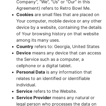
Company”, “We”, “Us” or “Our” in this
Agreement) refers to Retro Bowl Me.
Cookies
are small files that are placed on
Your computer, mobile device or any other
device by a website, containing the details
of Your browsing history on that website
among its many uses.
Country
refers to: Georgia, United States
Device
means any device that can access
the Service such as a computer, a
cellphone or a digital tablet.
Personal Data
is any information that
relates to an identified or identifiable
individual.
Service
refers to the Website.
Service Provider
means any natural or
legal person who processes the data on