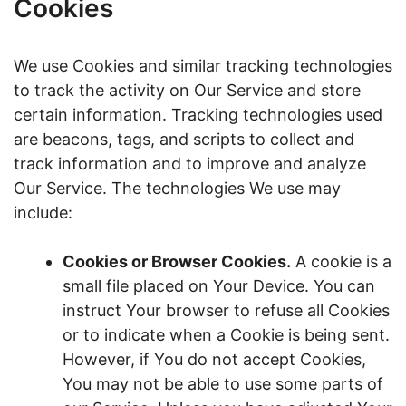
Cookies
We use Cookies and similar tracking technologies
to track the activity on Our Service and store
certain information. Tracking technologies used
are beacons, tags, and scripts to collect and
track information and to improve and analyze
Our Service. The technologies We use may
include:
Cookies or Browser Cookies.
A cookie is a
small file placed on Your Device. You can
instruct Your browser to refuse all Cookies
or to indicate when a Cookie is being sent.
However, if You do not accept Cookies,
You may not be able to use some parts of