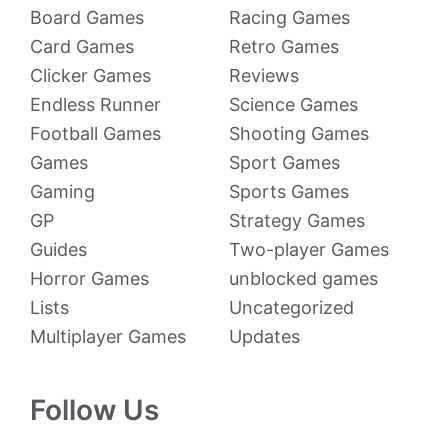
Board Games
Racing Games
Card Games
Retro Games
Clicker Games
Reviews
Endless Runner
Science Games
Football Games
Shooting Games
Games
Sport Games
Gaming
Sports Games
GP
Strategy Games
Guides
Two-player Games
Horror Games
unblocked games
Lists
Uncategorized
Multiplayer Games
Updates
Follow Us