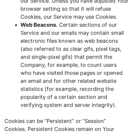
our Service. Unless you have adjusted Your
browser setting so that it will refuse
Cookies, our Service may use Cookies.
Web Beacons.
Certain sections of our
Service and our emails may contain small
electronic files known as web beacons
(also referred to as clear gifs, pixel tags,
and single-pixel gifs) that permit the
Company, for example, to count users
who have visited those pages or opened
an email and for other related website
statistics (for example, recording the
popularity of a certain section and
verifying system and server integrity).
Cookies can be “Persistent” or “Session”
Cookies. Persistent Cookies remain on Your