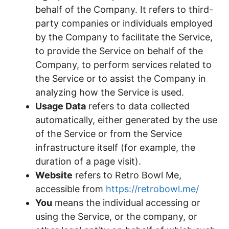
behalf of the Company. It refers to third-
party companies or individuals employed
by the Company to facilitate the Service,
to provide the Service on behalf of the
Company, to perform services related to
the Service or to assist the Company in
analyzing how the Service is used.
Usage Data
refers to data collected
automatically, either generated by the use
of the Service or from the Service
infrastructure itself (for example, the
duration of a page visit).
Website
refers to Retro Bowl Me,
accessible from
https://retrobowl.me/
You
means the individual accessing or
using the Service, or the company, or