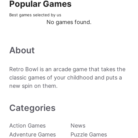
Popular Games
Best games selected by us
No games found.
About
Retro Bowl is an arcade game that takes the
classic games of your childhood and puts a
new spin on them.
Categories
Action Games
News
Adventure Games
Puzzle Games