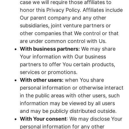
case we will require those affiliates to
honor this Privacy Policy. Affiliates include
Our parent company and any other
subsidiaries, joint venture partners or
other companies that We control or that
are under common control with Us.
With business partners:
We may share
Your information with Our business
partners to offer You certain products,
services or promotions.
With other users:
when You share
personal information or otherwise interact
in the public areas with other users, such
information may be viewed by all users
and may be publicly distributed outside.
With Your consent
: We may disclose Your
personal information for any other