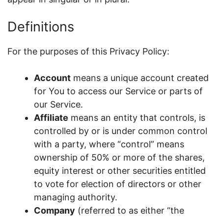
Definitions
For the purposes of this Privacy Policy:
Account
means a unique account created
for You to access our Service or parts of
our Service.
Affiliate
means an entity that controls, is
controlled by or is under common control
with a party, where “control” means
ownership of 50% or more of the shares,
equity interest or other securities entitled
to vote for election of directors or other
managing authority.
Company
(referred to as either “the