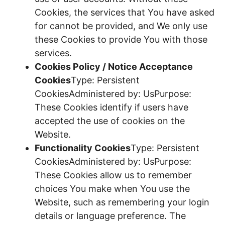
Cookies, the services that You have asked
for cannot be provided, and We only use
these Cookies to provide You with those
services.
Cookies Policy / Notice Acceptance
Cookies
Type: Persistent
CookiesAdministered by: UsPurpose:
These Cookies identify if users have
accepted the use of cookies on the
Website.
Functionality Cookies
Type: Persistent
CookiesAdministered by: UsPurpose:
These Cookies allow us to remember
choices You make when You use the
Website, such as remembering your login
details or language preference. The