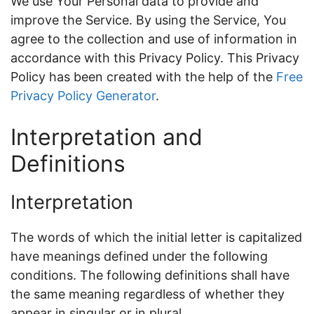
We use Your Personal data to provide and
improve the Service. By using the Service, You
agree to the collection and use of information in
accordance with this Privacy Policy. This Privacy
Policy has been created with the help of the
Free
Privacy Policy Generator
.
Interpretation and
Definitions
Interpretation
The words of which the initial letter is capitalized
have meanings defined under the following
conditions. The following definitions shall have
the same meaning regardless of whether they
appear in singular or in plural.