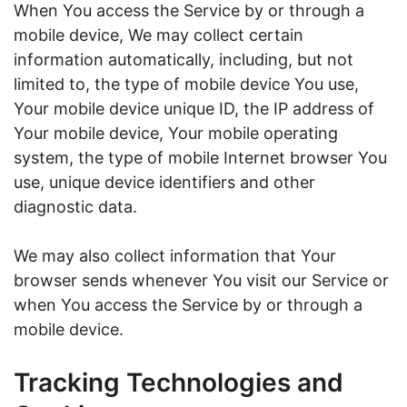
When You access the Service by or through a
mobile device, We may collect certain
information automatically, including, but not
limited to, the type of mobile device You use,
Your mobile device unique ID, the IP address of
Your mobile device, Your mobile operating
system, the type of mobile Internet browser You
use, unique device identifiers and other
diagnostic data.
We may also collect information that Your
browser sends whenever You visit our Service or
when You access the Service by or through a
mobile device.
Tracking Technologies and