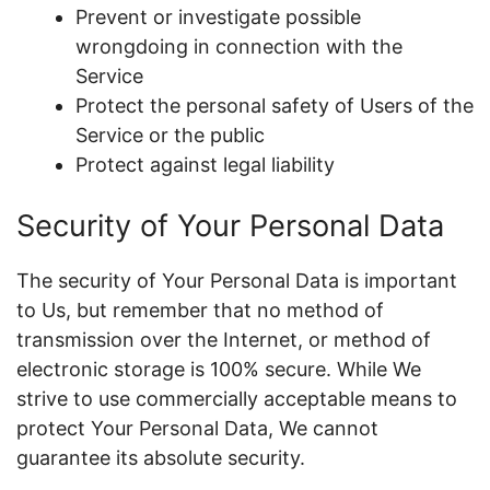
Prevent or investigate possible
wrongdoing in connection with the
Service
Protect the personal safety of Users of the
Service or the public
Protect against legal liability
Security of Your Personal Data
The security of Your Personal Data is important
to Us, but remember that no method of
transmission over the Internet, or method of
electronic storage is 100% secure. While We
strive to use commercially acceptable means to
protect Your Personal Data, We cannot
guarantee its absolute security.