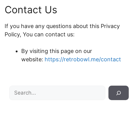
Contact Us
If you have any questions about this Privacy
Policy, You can contact us:
By visiting this page on our
website:
https://retrobowl.me/contact
Search