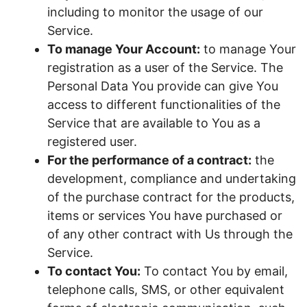
including to monitor the usage of our
Service.
To manage Your Account:
to manage Your
registration as a user of the Service. The
Personal Data You provide can give You
access to different functionalities of the
Service that are available to You as a
registered user.
For the performance of a contract:
the
development, compliance and undertaking
of the purchase contract for the products,
items or services You have purchased or
of any other contract with Us through the
Service.
To contact You:
To contact You by email,
telephone calls, SMS, or other equivalent