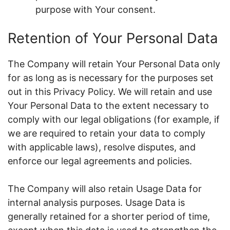
purpose with Your consent.
Retention of Your Personal Data
The Company will retain Your Personal Data only
for as long as is necessary for the purposes set
out in this Privacy Policy. We will retain and use
Your Personal Data to the extent necessary to
comply with our legal obligations (for example, if
we are required to retain your data to comply
with applicable laws), resolve disputes, and
enforce our legal agreements and policies.
The Company will also retain Usage Data for
internal analysis purposes. Usage Data is
generally retained for a shorter period of time,