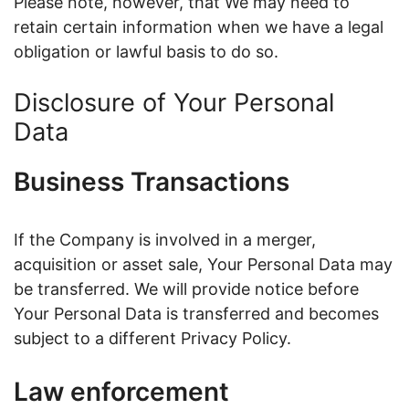
Please note, however, that We may need to
retain certain information when we have a legal
obligation or lawful basis to do so.
Disclosure of Your Personal
Data
Business Transactions
If the Company is involved in a merger,
acquisition or asset sale, Your Personal Data may
be transferred. We will provide notice before
Your Personal Data is transferred and becomes
subject to a different Privacy Policy.
Law enforcement