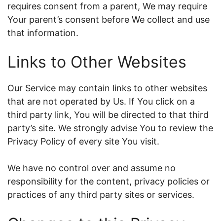
requires consent from a parent, We may require
Your parent’s consent before We collect and use
that information.
Links to Other Websites
Our Service may contain links to other websites
that are not operated by Us. If You click on a
third party link, You will be directed to that third
party’s site. We strongly advise You to review the
Privacy Policy of every site You visit.
We have no control over and assume no
responsibility for the content, privacy policies or
practices of any third party sites or services.