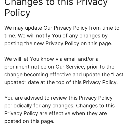
Changes to this Privacy
Policy
We may update Our Privacy Policy from time to
time. We will notify You of any changes by
posting the new Privacy Policy on this page.
We will let You know via email and/or a
prominent notice on Our Service, prior to the
change becoming effective and update the “Last
updated” date at the top of this Privacy Policy.
You are advised to review this Privacy Policy
periodically for any changes. Changes to this
Privacy Policy are effective when they are
posted on this page.