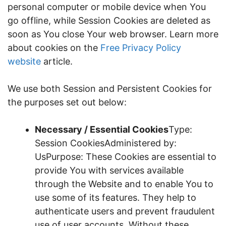
personal computer or mobile device when You
go offline, while Session Cookies are deleted as
soon as You close Your web browser. Learn more
about cookies on the
Free Privacy Policy
website
article.
We use both Session and Persistent Cookies for
the purposes set out below:
Necessary / Essential Cookies
Type:
Session CookiesAdministered by:
UsPurpose: These Cookies are essential to
provide You with services available
through the Website and to enable You to
use some of its features. They help to
authenticate users and prevent fraudulent
use of user accounts. Without these