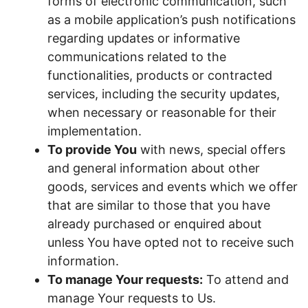
forms of electronic communication, such
as a mobile application’s push notifications
regarding updates or informative
communications related to the
functionalities, products or contracted
services, including the security updates,
when necessary or reasonable for their
implementation.
To provide You
with news, special offers
and general information about other
goods, services and events which we offer
that are similar to those that you have
already purchased or enquired about
unless You have opted not to receive such
information.
To manage Your requests:
To attend and
manage Your requests to Us.