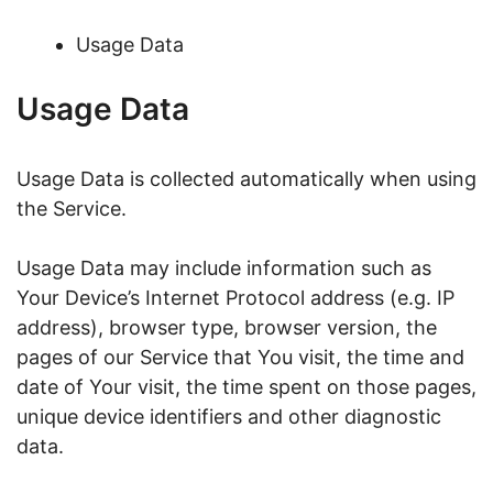
Usage Data
Usage Data
Usage Data is collected automatically when using
the Service.
Usage Data may include information such as
Your Device’s Internet Protocol address (e.g. IP
address), browser type, browser version, the
pages of our Service that You visit, the time and
date of Your visit, the time spent on those pages,
unique device identifiers and other diagnostic
data.