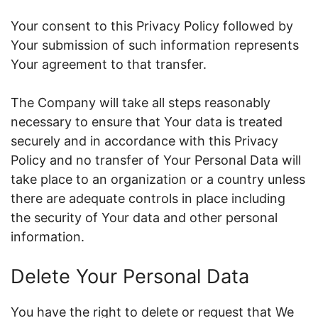
Your consent to this Privacy Policy followed by
Your submission of such information represents
Your agreement to that transfer.
The Company will take all steps reasonably
necessary to ensure that Your data is treated
securely and in accordance with this Privacy
Policy and no transfer of Your Personal Data will
take place to an organization or a country unless
there are adequate controls in place including
the security of Your data and other personal
information.
Delete Your Personal Data
You have the right to delete or request that We