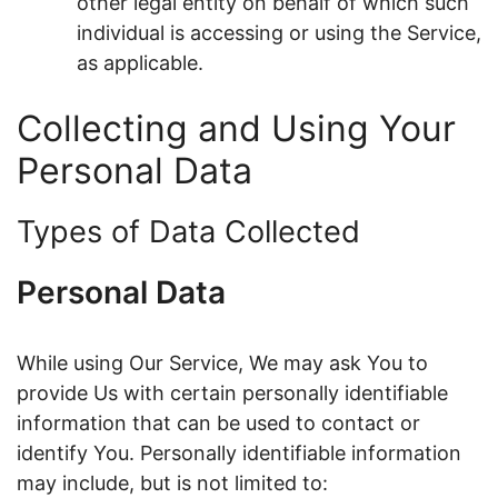
other legal entity on behalf of which such
individual is accessing or using the Service,
as applicable.
Collecting and Using Your
Personal Data
Types of Data Collected
Personal Data
While using Our Service, We may ask You to
provide Us with certain personally identifiable
information that can be used to contact or
identify You. Personally identifiable information
may include, but is not limited to: