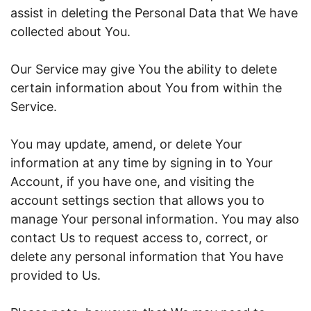
assist in deleting the Personal Data that We have
collected about You.
Our Service may give You the ability to delete
certain information about You from within the
Service.
You may update, amend, or delete Your
information at any time by signing in to Your
Account, if you have one, and visiting the
account settings section that allows you to
manage Your personal information. You may also
contact Us to request access to, correct, or
delete any personal information that You have
provided to Us.