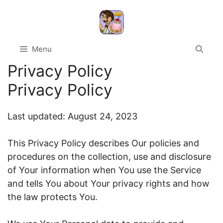
Skip
to
content
Menu
Privacy Policy
Privacy Policy
Last updated: August 24, 2023
This Privacy Policy describes Our policies and
procedures on the collection, use and disclosure
of Your information when You use the Service
and tells You about Your privacy rights and how
the law protects You.