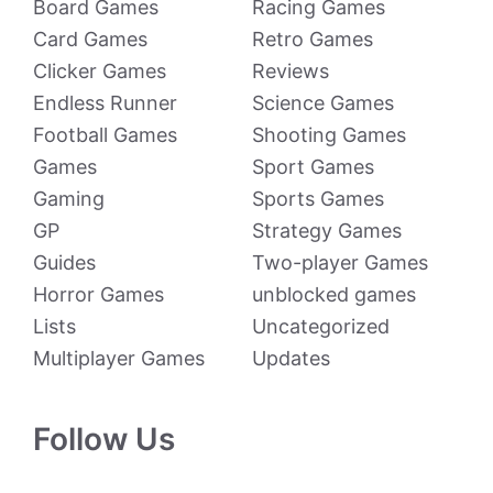
Board Games
Racing Games
Card Games
Retro Games
Clicker Games
Reviews
Endless Runner
Science Games
Football Games
Shooting Games
Games
Sport Games
Gaming
Sports Games
GP
Strategy Games
Guides
Two-player Games
Horror Games
unblocked games
Lists
Uncategorized
Multiplayer Games
Updates
Follow Us