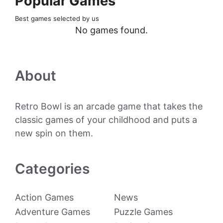
Popular Games
Best games selected by us
No games found.
About
Retro Bowl is an arcade game that takes the
classic games of your childhood and puts a
new spin on them.
Categories
Action Games
News
Adventure Games
Puzzle Games