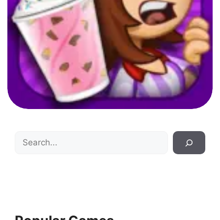
Search