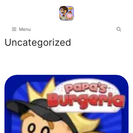
Skip
to
content
Menu
Uncategorized