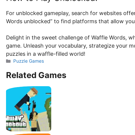
For unblocked gameplay, search for websites offer
Words unblocked” to find platforms that allow you
Delight in the sweet challenge of Waffle Words, wh
game. Unleash your vocabulary, strategize your mo
puzzles in a waffle-filled world!
Categories
Puzzle Games
Related Games