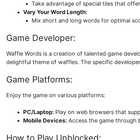
Take advantage of special tiles that offe
Vary Your Word Length:
Mix short and long words for optimal sco
Game Developer:
Waffle Words is a creation of talented game devel
delightful theme of waffles. The specific developer
Game Platforms:
Enjoy the game on various platforms:
PC/Laptop:
Play on web browsers that supp
Mobile Devices:
Access the game through 
How to Play Unblocked: