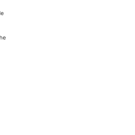
le
the