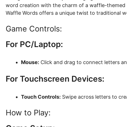
word creation with the charm of a waffle-themed s
Waffle Words offers a unique twist to traditional 
Game Controls:
For PC/Laptop:
Mouse:
Click and drag to connect letters a
For Touchscreen Devices:
Touch Controls:
Swipe across letters to cr
How to Play: