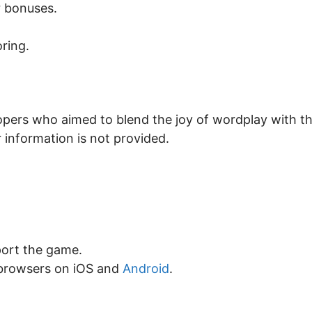
r bonuses.
ring.
opers who aimed to blend the joy of wordplay with t
 information is not provided.
ort the game.
browsers on iOS and
Android
.