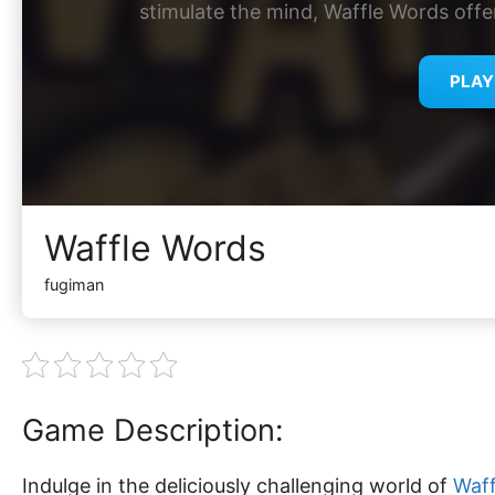
stimulate the mind, Waffle Words offe
PLA
Waffle Words
fugiman
Game Description:
Indulge in the deliciously challenging world of
Waff