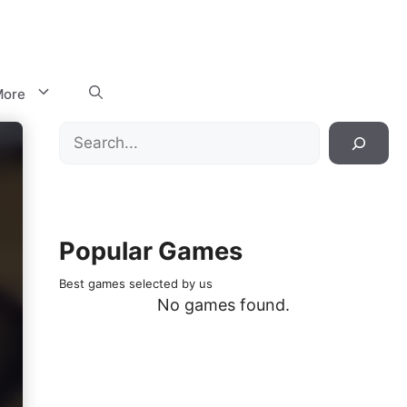
ore
Search
Popular Games
Best games selected by us
No games found.