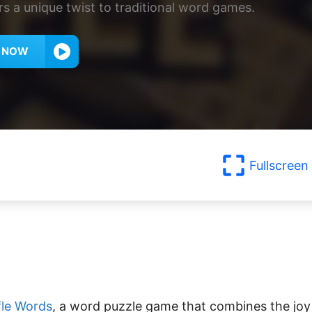
rs a unique twist to traditional word games.
Y NOW
Fullscreen
le Words
, a word puzzle game that combines the joy