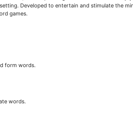
etting. Developed to entertain and stimulate the mi
word games.
nd form words.
eate words.