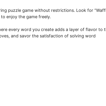
ing puzzle game without restrictions. Look for “Waff
 to enjoy the game freely.
ere every word you create adds a layer of flavor to 
ves, and savor the satisfaction of solving word