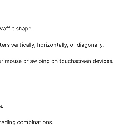
 waffle shape.
s vertically, horizontally, or diagonally.
ur mouse or swiping on touchscreen devices.
s.
cading combinations.