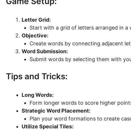
Game Setup:
Letter Grid:
Start with a grid of letters arranged in a
Objective:
Create words by connecting adjacent letter
Word Submission:
Submit words by selecting them with yo
Tips and Tricks:
Long Words:
Form longer words to score higher point
Strategic Word Placement:
Plan your word formations to create cas
Utilize Special Tiles: