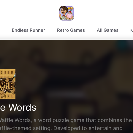
Endless Runner
Retro Games
All Games
M
le Words
f Waffle Words, a word puzzle game that combines the
affle-themed setting. Developed to entertain and