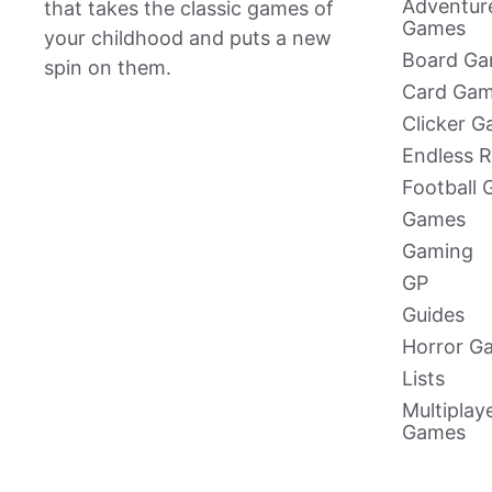
Adventur
that takes the classic games of
Games
your childhood and puts a new
Board G
spin on them.
Card Ga
Clicker 
Endless 
Football
Games
Gaming
GP
Guides
Horror G
Lists
Multiplay
Games