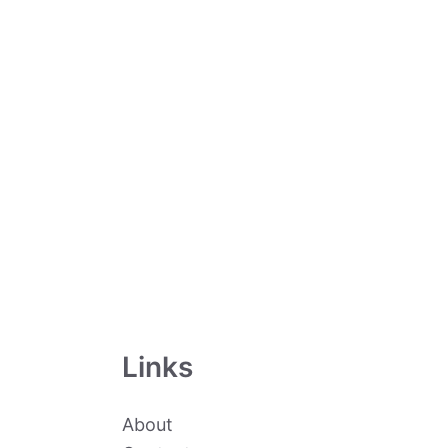
Links
About