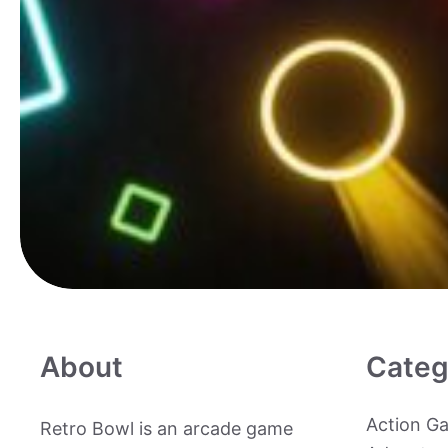
About
Categ
Action G
Retro Bowl is an arcade game