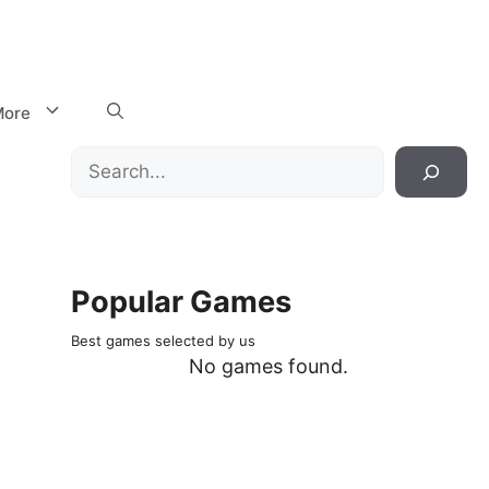
ore
Search
Popular Games
Best games selected by us
No games found.