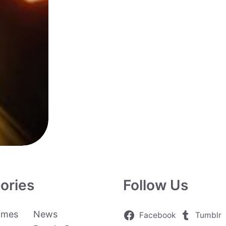
ories
Follow Us
ames
News
Facebook
Tumblr