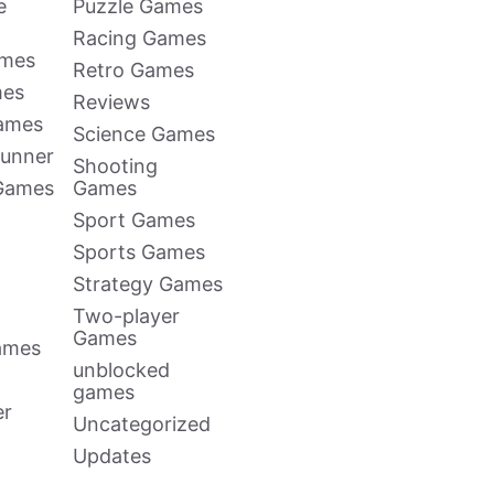
e
Puzzle Games
Racing Games
ames
Retro Games
mes
Reviews
Games
Science Games
Runner
Shooting
 Games
Games
Sport Games
Sports Games
Strategy Games
Two-player
Games
ames
unblocked
games
er
Uncategorized
Updates