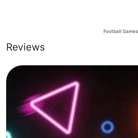
Skip
to
content
Football Games
Reviews