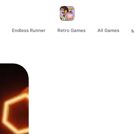
Endless Runner
Retro Games
All Games
M