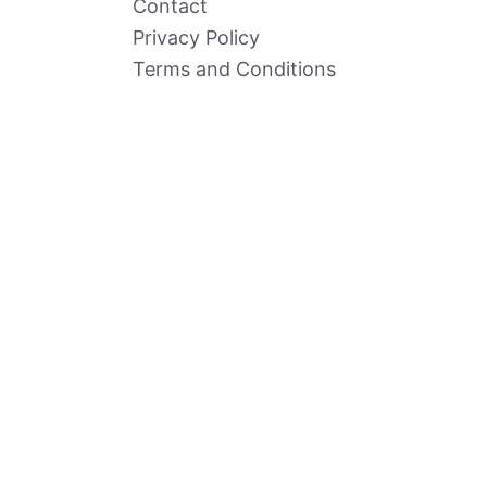
Contact
Privacy Policy
Terms and Conditions