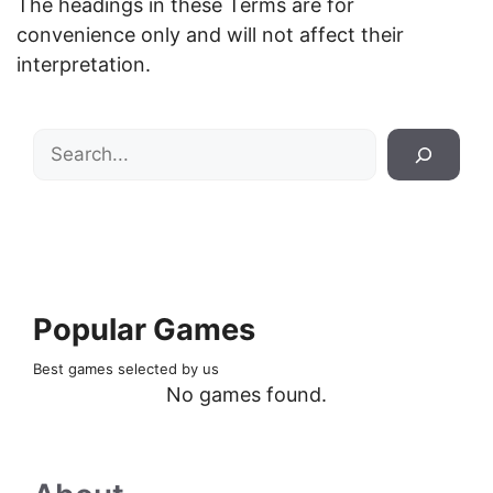
The headings in these Terms are for
convenience only and will not affect their
interpretation.
Search
Popular Games
Best games selected by us
No games found.