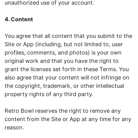
unauthorized use of your account.
4. Content
You agree that all content that you submit to the
Site or App (including, but not limited to, user
profiles, comments, and photos) is your own
original work and that you have the right to
grant the licenses set forth in these Terms. You
also agree that your content will not infringe on
the copyright, trademark, or other intellectual
property rights of any third party.
Retro Bowl reserves the right to remove any
content from the Site or App at any time for any
reason.