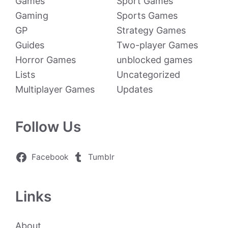
Games
Sport Games
Gaming
Sports Games
GP
Strategy Games
Guides
Two-player Games
Horror Games
unblocked games
Lists
Uncategorized
Multiplayer Games
Updates
Follow Us
Facebook
Tumblr
Links
About