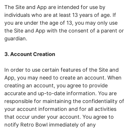
The Site and App are intended for use by
individuals who are at least 13 years of age. If
you are under the age of 13, you may only use
the Site and App with the consent of a parent or
guardian.
3. Account Creation
In order to use certain features of the Site and
App, you may need to create an account. When
creating an account, you agree to provide
accurate and up-to-date information. You are
responsible for maintaining the confidentiality of
your account information and for all activities
that occur under your account. You agree to
notify Retro Bowl immediately of any