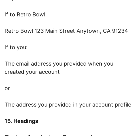
If to Retro Bowl:
Retro Bowl 123 Main Street Anytown, CA 91234
If to you:
The email address you provided when you
created your account
or
The address you provided in your account profile
15. Headings