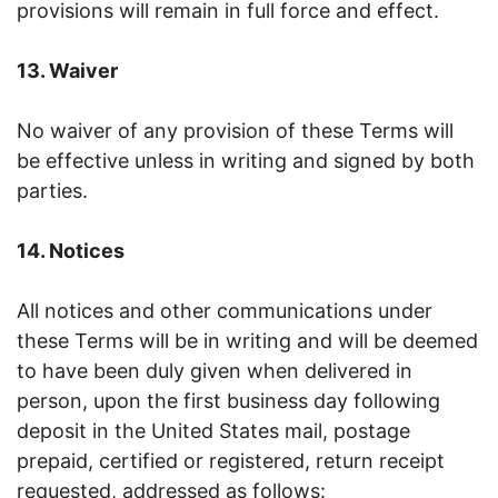
provisions will remain in full force and effect.
13. Waiver
No waiver of any provision of these Terms will
be effective unless in writing and signed by both
parties.
14. Notices
All notices and other communications under
these Terms will be in writing and will be deemed
to have been duly given when delivered in
person, upon the first business day following
deposit in the United States mail, postage
prepaid, certified or registered, return receipt
requested, addressed as follows: