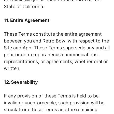
State of California.
11. Entire Agreement
These Terms constitute the entire agreement
between you and Retro Bowl with respect to the
Site and App. These Terms supersede any and all
prior or contemporaneous communications,
representations, or agreements, whether oral or
written.
12. Severability
If any provision of these Terms is held to be
invalid or unenforceable, such provision will be
struck from these Terms and the remaining