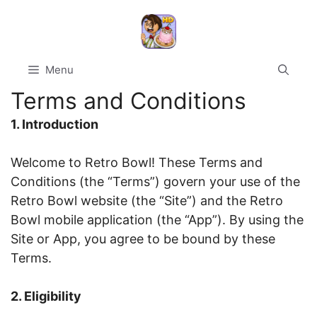
Skip
to
content
Menu
Terms and Conditions
1. Introduction
Welcome to Retro Bowl! These Terms and
Conditions (the “Terms”) govern your use of the
Retro Bowl website (the “Site”) and the Retro
Bowl mobile application (the “App”). By using the
Site or App, you agree to be bound by these
Terms.
2. Eligibility