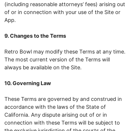
(including reasonable attorneys’ fees) arising out
of or in connection with your use of the Site or
App.
9. Changes to the Terms
Retro Bowl may modify these Terms at any time.
The most current version of the Terms will
always be available on the Site.
10. Governing Law
These Terms are governed by and construed in
accordance with the laws of the State of
California. Any dispute arising out of or in
connection with these Terms will be subject to
the exclusive jurisdiction of the courts of the