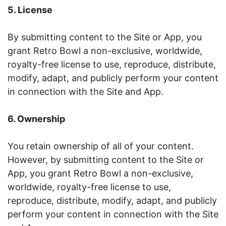
5. License
By submitting content to the Site or App, you
grant Retro Bowl a non-exclusive, worldwide,
royalty-free license to use, reproduce, distribute,
modify, adapt, and publicly perform your content
in connection with the Site and App.
6. Ownership
You retain ownership of all of your content.
However, by submitting content to the Site or
App, you grant Retro Bowl a non-exclusive,
worldwide, royalty-free license to use,
reproduce, distribute, modify, adapt, and publicly
perform your content in connection with the Site