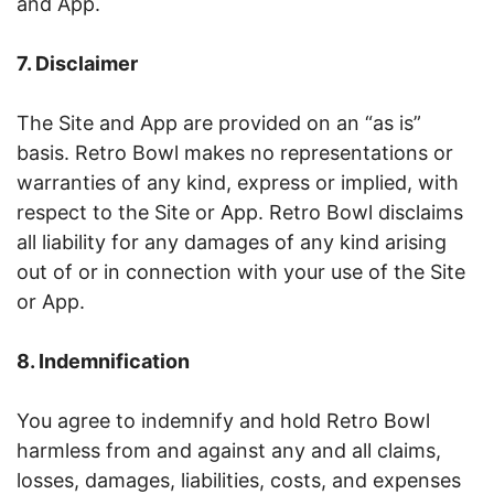
and App.
7. Disclaimer
The Site and App are provided on an “as is”
basis. Retro Bowl makes no representations or
warranties of any kind, express or implied, with
respect to the Site or App. Retro Bowl disclaims
all liability for any damages of any kind arising
out of or in connection with your use of the Site
or App.
8. Indemnification
You agree to indemnify and hold Retro Bowl
harmless from and against any and all claims,
losses, damages, liabilities, costs, and expenses