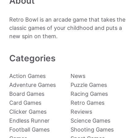
About
Retro Bowl is an arcade game that takes the
classic games of your childhood and puts a
new spin on them.
Categories
Action Games
News
Adventure Games
Puzzle Games
Board Games
Racing Games
Card Games
Retro Games
Clicker Games
Reviews
Endless Runner
Science Games
Football Games
Shooting Games