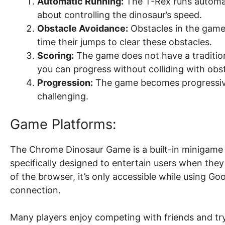
Automatic Running:
The T-Rex runs automati
about controlling the dinosaur’s speed.
Obstacle Avoidance:
Obstacles in the game 
time their jumps to clear these obstacles.
Scoring:
The game does not have a traditiona
you can progress without colliding with obst
Progression:
The game becomes progressivel
challenging.
Game Platforms:
The Chrome Dinosaur Game is a built-in minigame
specifically designed to entertain users when they 
of the browser, it’s only accessible while using G
connection.
Many players enjoy competing with friends and tryi