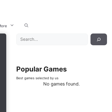
ore
Search
Popular Games
Best games selected by us
No games found.