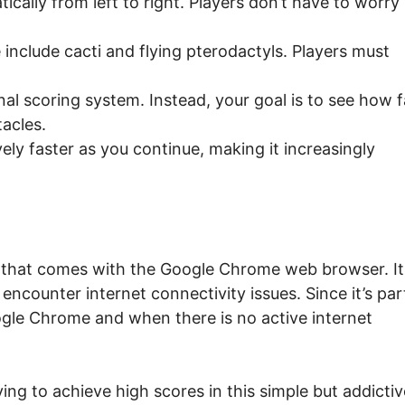
cally from left to right. Players don’t have to worry
include cacti and flying pterodactyls. Players must
l scoring system. Instead, your goal is to see how f
acles.
y faster as you continue, making it increasingly
 that comes with the Google Chrome web browser. It 
encounter internet connectivity issues. Since it’s par
oogle Chrome and when there is no active internet
ng to achieve high scores in this simple but addictiv