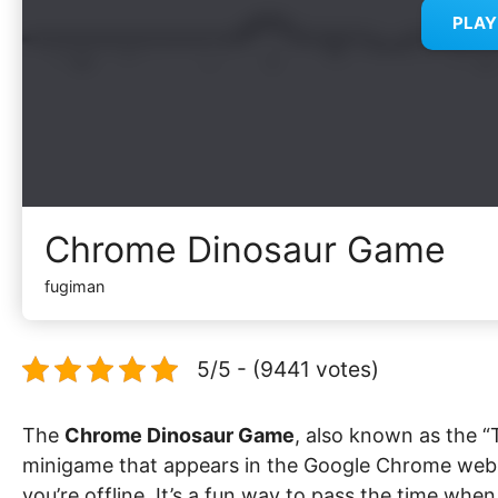
PLA
Chrome Dinosaur Game
fugiman
5/5 - (9441 votes)
The
Chrome Dinosaur Game
, also known as the “T
minigame that appears in the Google Chrome web 
you’re offline. It’s a fun way to pass the time whe