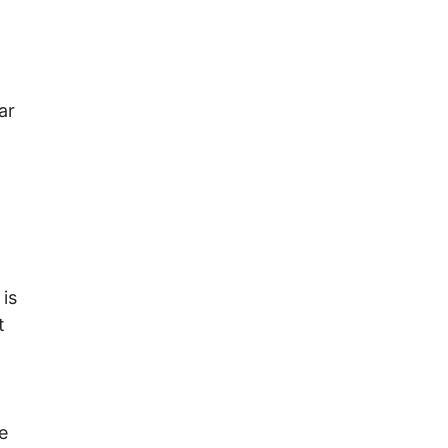
ar
is
t
e