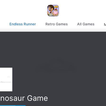
Endless Runner
Retro Games
All Games
M
inosaur Game