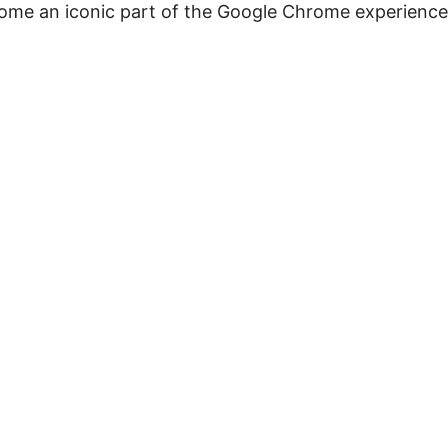
ecome an iconic part of the Google Chrome experience