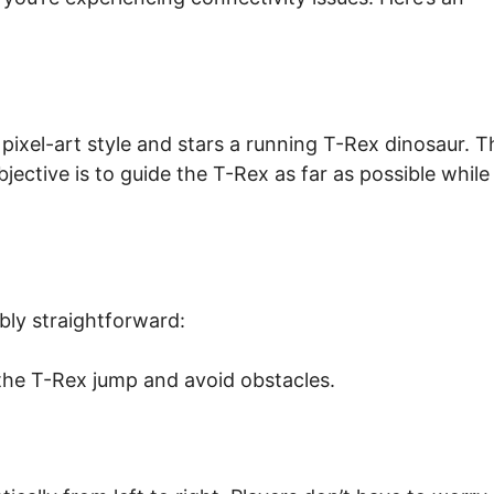
ixel-art style and stars a running T-Rex dinosaur. T
ective is to guide the T-Rex as far as possible while
bly straightforward:
the T-Rex jump and avoid obstacles.