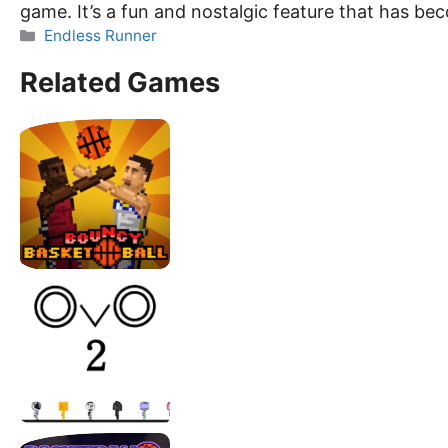
game. It’s a fun and nostalgic feature that has b
Categories
Endless Runner
Related Games