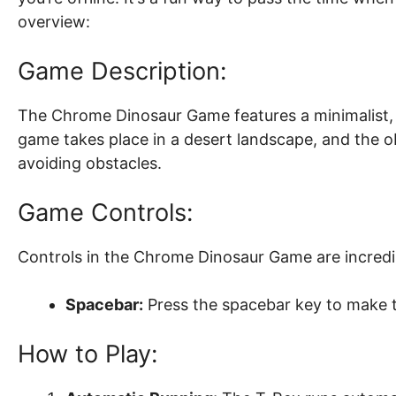
overview:
Game Description:
The Chrome Dinosaur Game features a minimalist, p
game takes place in a desert landscape, and the obj
avoiding obstacles.
Game Controls:
Controls in the Chrome Dinosaur Game are incredi
Spacebar:
Press the spacebar key to make 
How to Play: