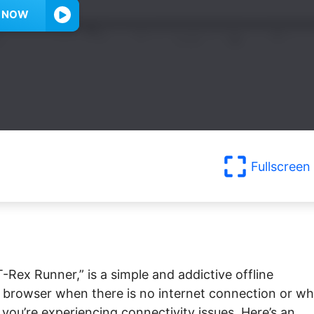
Y NOW
Fullscreen
-Rex Runner,” is a simple and addictive offline
browser when there is no internet connection or w
n you’re experiencing connectivity issues. Here’s an