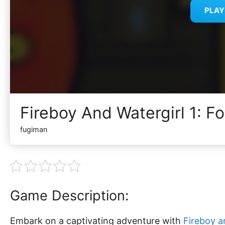
PLA
Fireboy And Watergirl 1: F
fugiman
Game Description:
Embark on a captivating adventure with
Fireboy a