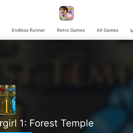
Endless Runner
Retro Games
All Games
M
girl 1: Forest Temple