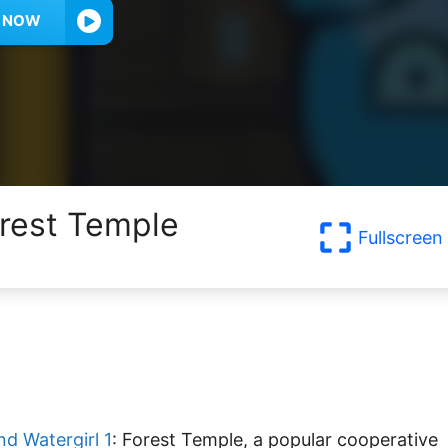
Y NOW
orest Temple
Fullscreen
nd Watergirl 1
: Forest Temple, a popular cooperative