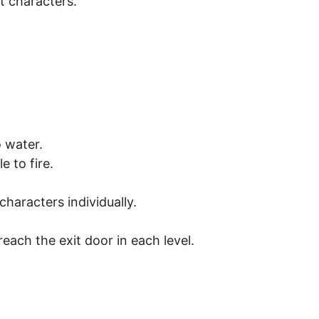
t characters.
 water.
 to fire.
characters individually.
each the exit door in each level.