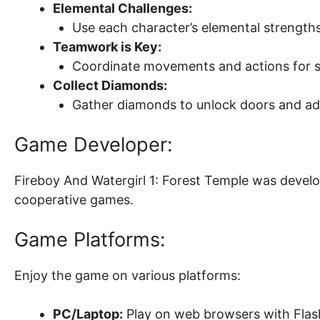
Elemental Challenges:
Use each character’s elemental strengths
Teamwork is Key:
Coordinate movements and actions for s
Collect Diamonds:
Gather diamonds to unlock doors and ad
Game Developer:
Fireboy And Watergirl 1: Forest Temple was devel
cooperative games.
Game Platforms:
Enjoy the game on various platforms:
PC/Laptop:
Play on web browsers with Flas