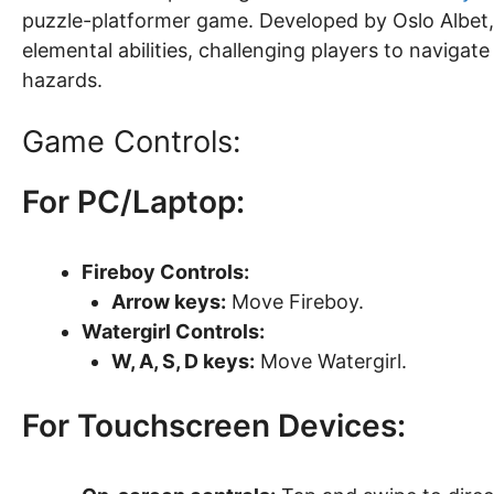
puzzle-platformer game. Developed by Oslo Albet,
elemental abilities, challenging players to navigat
hazards.
Game Controls:
For PC/Laptop:
Fireboy Controls:
Arrow keys:
Move Fireboy.
Watergirl Controls:
W, A, S, D keys:
Move Watergirl.
For Touchscreen Devices: