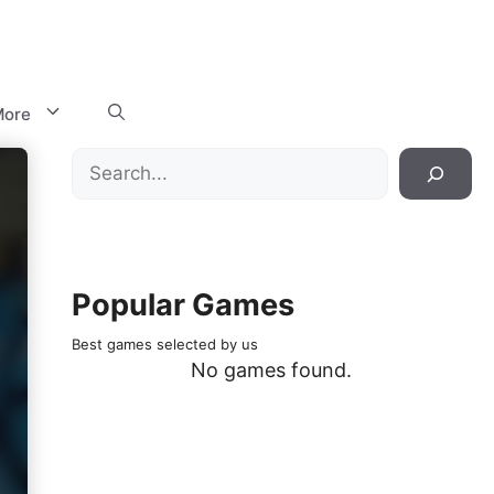
ore
Search
Popular Games
Best games selected by us
No games found.