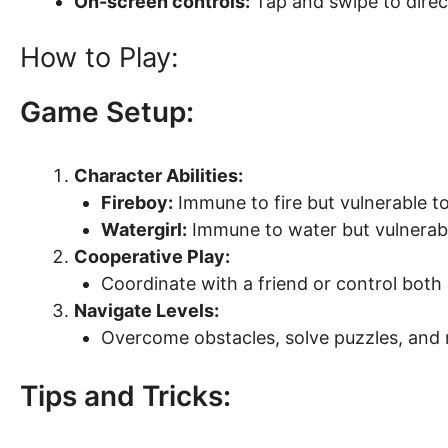
On-screen controls:
Tap and swipe to direc
How to Play:
Game Setup:
Character Abilities:
Fireboy:
Immune to fire but vulnerable to
Watergirl:
Immune to water but vulnerable
Cooperative Play:
Coordinate with a friend or control both 
Navigate Levels:
Overcome obstacles, solve puzzles, and r
Tips and Tricks: