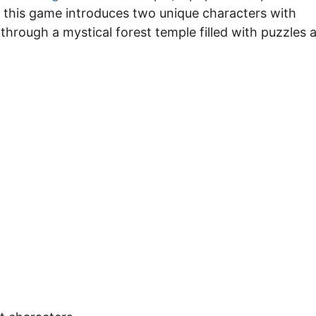
 this game introduces two unique characters with
e through a mystical forest temple filled with puzzles 