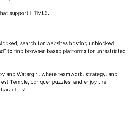
that support HTML5.
blocked, search for websites hosting unblocked
ed” to find browser-based platforms for unrestricted
boy and Watergirl, where teamwork, strategy, and
orest Temple, conquer puzzles, and enjoy the
characters!