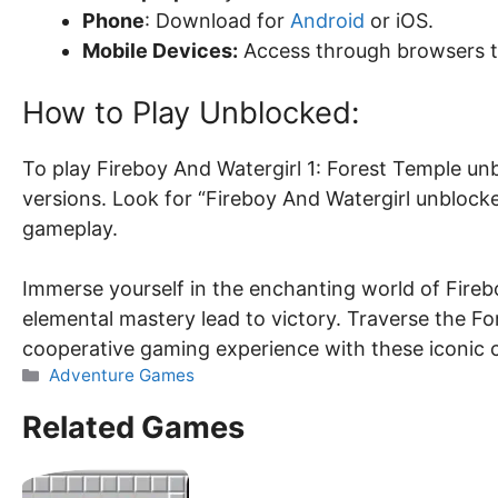
Phone
: Download for
Android
or iOS.
Mobile Devices:
Access through browsers 
How to Play Unblocked:
To play Fireboy And Watergirl 1: Forest Temple un
versions. Look for “Fireboy And Watergirl unblock
gameplay.
Immerse yourself in the enchanting world of Fire
elemental mastery lead to victory. Traverse the F
cooperative gaming experience with these iconic 
Categories
Adventure Games
Related Games