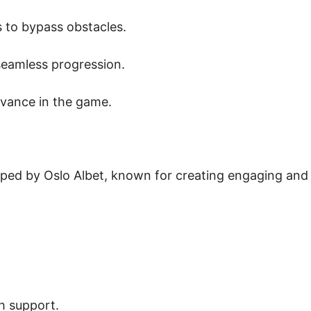
 to bypass obstacles.
eamless progression.
vance in the game.
oped by Oslo Albet, known for creating engaging and
h support.