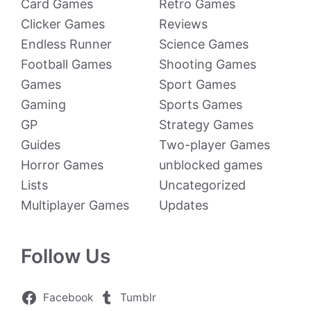
Card Games
Retro Games
Clicker Games
Reviews
Endless Runner
Science Games
Football Games
Shooting Games
Games
Sport Games
Gaming
Sports Games
GP
Strategy Games
Guides
Two-player Games
Horror Games
unblocked games
Lists
Uncategorized
Multiplayer Games
Updates
Follow Us
Facebook
Tumblr