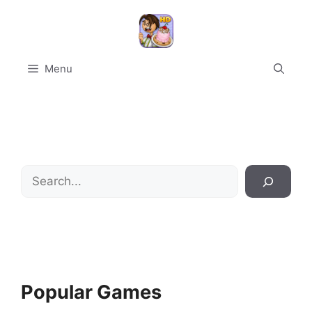
Skip
to
content
Menu
Search
Popular Games