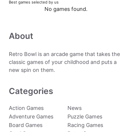
Best games selected by us
No games found.
About
Retro Bowl is an arcade game that takes the
classic games of your childhood and puts a
new spin on them.
Categories
Action Games
News
Adventure Games
Puzzle Games
Board Games
Racing Games