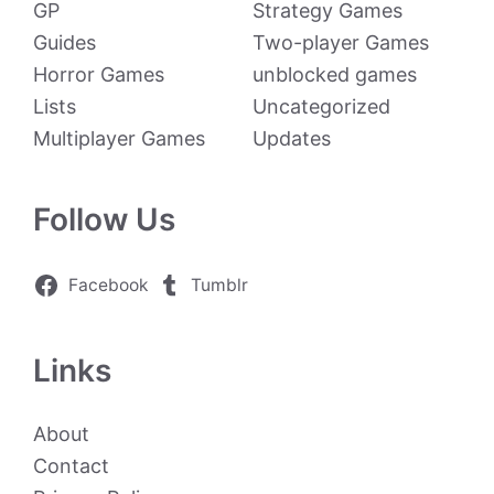
GP
Strategy Games
Guides
Two-player Games
Horror Games
unblocked games
Lists
Uncategorized
Multiplayer Games
Updates
Follow Us
Facebook
Tumblr
Links
About
Contact