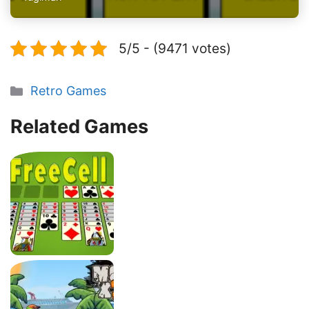
5/5 - (9471 votes)
Categories
Retro Games
Related Games