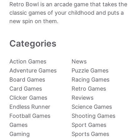
Retro Bowl is an arcade game that takes the
classic games of your childhood and puts a
new spin on them.
Categories
Action Games
News
Adventure Games
Puzzle Games
Board Games
Racing Games
Card Games
Retro Games
Clicker Games
Reviews
Endless Runner
Science Games
Football Games
Shooting Games
Games
Sport Games
Gaming
Sports Games