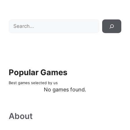
Search
Popular Games
Best games selected by us
No games found.
About