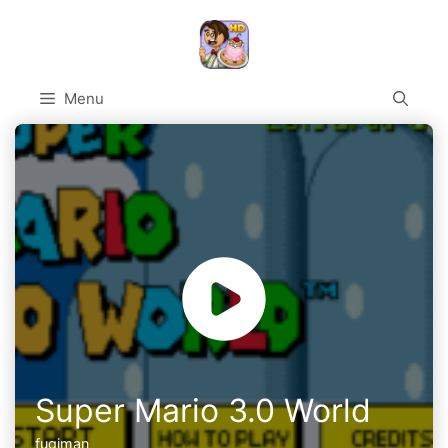
Skip
to
content
Menu
Super Mario 3.0 World
fugiman