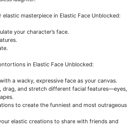
 elastic masterpiece in Elastic Face Unblocked:
late your character’s face.
atures.
ate.
ntortions in Elastic Face Unblocked:
with a wacky, expressive face as your canvas.
 drag, and stretch different facial features—eyes,
apes.
tions to create the funniest and most outrageous
ur elastic creations to share with friends and