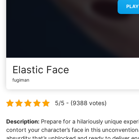
PLA
Elastic Face
fugiman
5/5 - (9388 votes)
Description:
Prepare for a hilariously unique exper
contort your character’s face in this unconvention
absurdity that’s unblocked and ready to deliver en