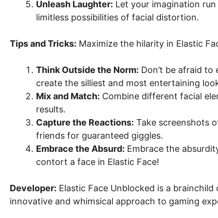
Unleash Laughter:
Let your imagination run 
limitless possibilities of facial distortion.
Tips and Tricks:
Maximize the hilarity in Elastic F
Think Outside the Norm:
Don’t be afraid to 
create the silliest and most entertaining loo
Mix and Match:
Combine different facial el
results.
Capture the Reactions:
Take screenshots of
friends for guaranteed giggles.
Embrace the Absurd:
Embrace the absurdity 
contort a face in Elastic Face!
Developer:
Elastic Face Unblocked is a brainchild 
innovative and whimsical approach to gaming exp