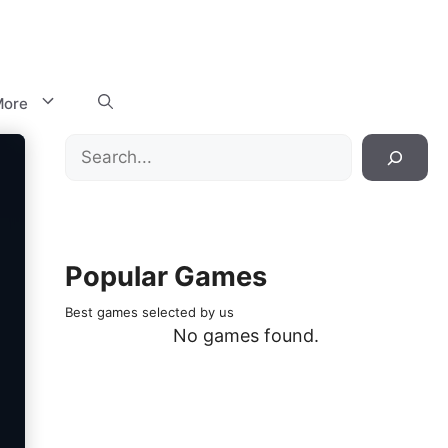
ore
Search
Popular Games
Best games selected by us
No games found.