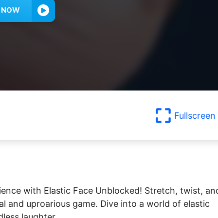
Y NOW
Fullscreen
ience with Elastic Face Unblocked! Stretch, twist, an
al and uproarious game. Dive into a world of elastic
dless laughter.