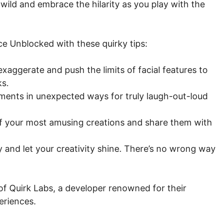
wild and embrace the hilarity as you play with the
ace Unblocked with these quirky tips:
exaggerate and push the limits of facial features to
ks.
ements in unexpected ways for truly laugh-out-loud
 your most amusing creations and share them with
and let your creativity shine. There’s no wrong way
of Quirk Labs, a developer renowned for their
eriences.