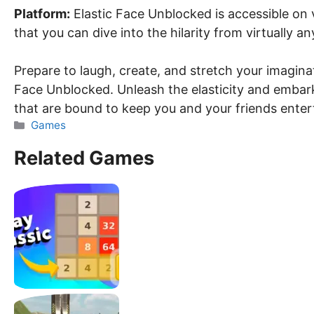
Platform:
Elastic Face Unblocked is accessible on 
that you can dive into the hilarity from virtually a
Prepare to laugh, create, and stretch your imagina
Face Unblocked. Unleash the elasticity and embark 
that are bound to keep you and your friends enter
Categories
Games
Related Games