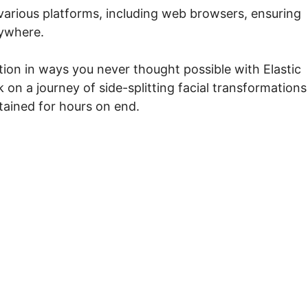
various platforms, including web browsers, ensuring
nywhere.
tion in ways you never thought possible with Elastic
on a journey of side-splitting facial transformations
tained for hours on end.