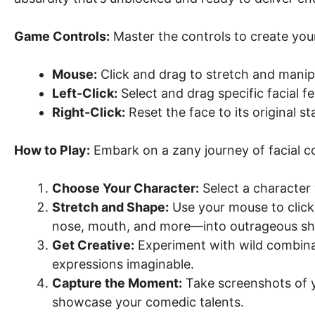
Game Controls:
Master the controls to create your
Mouse:
Click and drag to stretch and manipu
Left-Click:
Select and drag specific facial fe
Right-Click:
Reset the face to its original st
How to Play:
Embark on a zany journey of facial co
Choose Your Character:
Select a character 
Stretch and Shape:
Use your mouse to click,
nose, mouth, and more—into outrageous sh
Get Creative:
Experiment with wild combina
expressions imaginable.
Capture the Moment:
Take screenshots of yo
showcase your comedic talents.