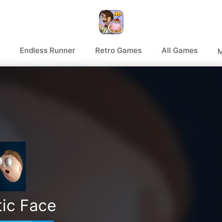
Endless Runner
Retro Games
All Games
M
tic Face