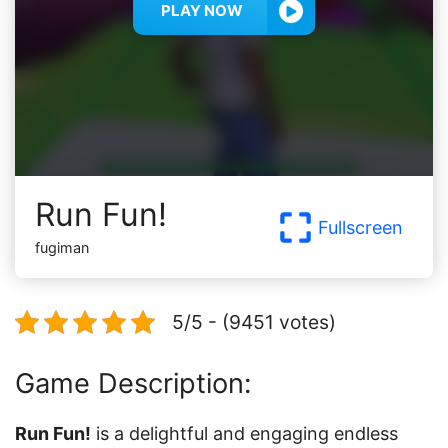
PLAY NOW
Run Fun!
Fullscreen
fugiman
5/5 - (9451 votes)
Game Description:
Run Fun!
is a delightful and engaging endless