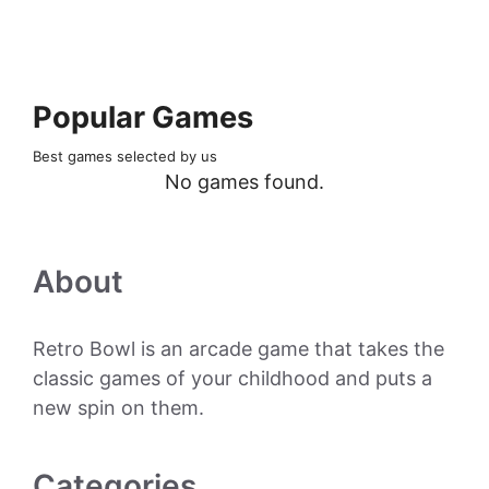
Popular Games
Best games selected by us
No games found.
About
Retro Bowl is an arcade game that takes the
classic games of your childhood and puts a
new spin on them.
Categories