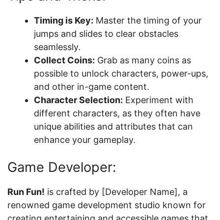
Timing is Key:
Master the timing of your
jumps and slides to clear obstacles
seamlessly.
Collect Coins:
Grab as many coins as
possible to unlock characters, power-ups,
and other in-game content.
Character Selection:
Experiment with
different characters, as they often have
unique abilities and attributes that can
enhance your gameplay.
Game Developer:
Run Fun!
is crafted by [Developer Name], a
renowned game development studio known for
creating entertaining and accessible games that