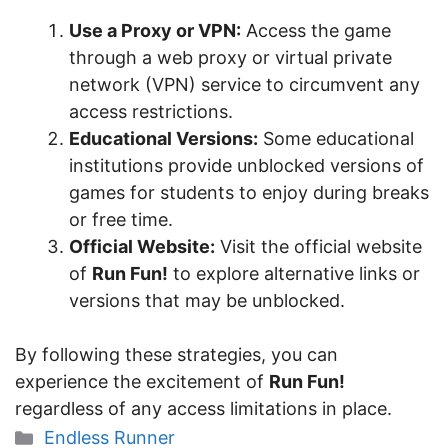
Use a Proxy or VPN:
Access the game
through a web proxy or virtual private
network (VPN) service to circumvent any
access restrictions.
Educational Versions:
Some educational
institutions provide unblocked versions of
games for students to enjoy during breaks
or free time.
Official Website:
Visit the official website
of
Run Fun!
to explore alternative links or
versions that may be unblocked.
By following these strategies, you can
experience the excitement of
Run Fun!
regardless of any access limitations in place.
Categories
Endless Runner