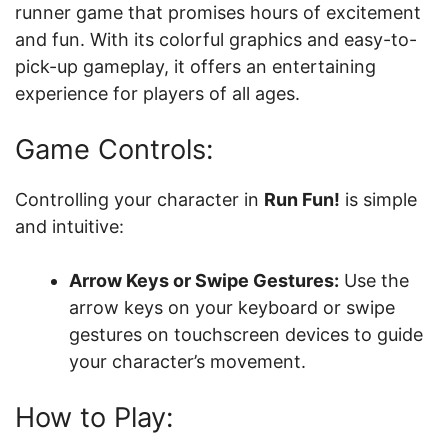
runner game that promises hours of excitement
and fun. With its colorful graphics and easy-to-
pick-up gameplay, it offers an entertaining
experience for players of all ages.
Game Controls:
Controlling your character in
Run Fun!
is simple
and intuitive:
Arrow Keys or Swipe Gestures:
Use the
arrow keys on your keyboard or swipe
gestures on touchscreen devices to guide
your character’s movement.
How to Play: