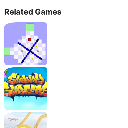
Related Games