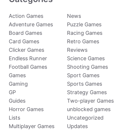
Action Games
News
Adventure Games
Puzzle Games
Board Games
Racing Games
Card Games
Retro Games
Clicker Games
Reviews
Endless Runner
Science Games
Football Games
Shooting Games
Games
Sport Games
Gaming
Sports Games
GP
Strategy Games
Guides
Two-player Games
Horror Games
unblocked games
Lists
Uncategorized
Multiplayer Games
Updates