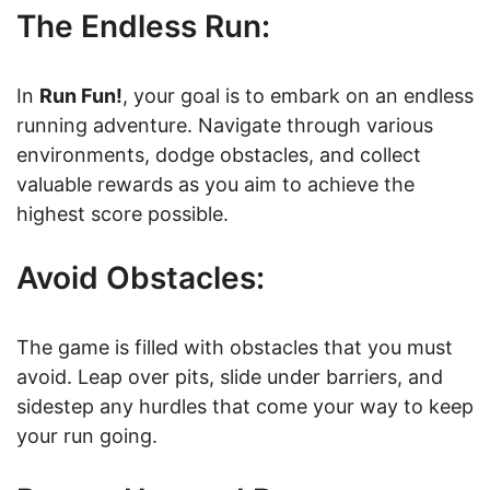
The Endless Run:
In
Run Fun!
, your goal is to embark on an endless
running adventure. Navigate through various
environments, dodge obstacles, and collect
valuable rewards as you aim to achieve the
highest score possible.
Avoid Obstacles:
The game is filled with obstacles that you must
avoid. Leap over pits, slide under barriers, and
sidestep any hurdles that come your way to keep
your run going.