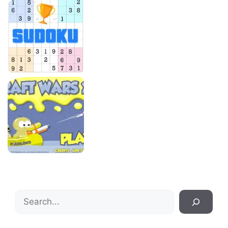
Search