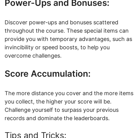
Power-Ups and Bonuses:
Discover power-ups and bonuses scattered
throughout the course. These special items can
provide you with temporary advantages, such as
invincibility or speed boosts, to help you
overcome challenges.
Score Accumulation:
The more distance you cover and the more items
you collect, the higher your score will be.
Challenge yourself to surpass your previous
records and dominate the leaderboards.
Tips and Tricks: