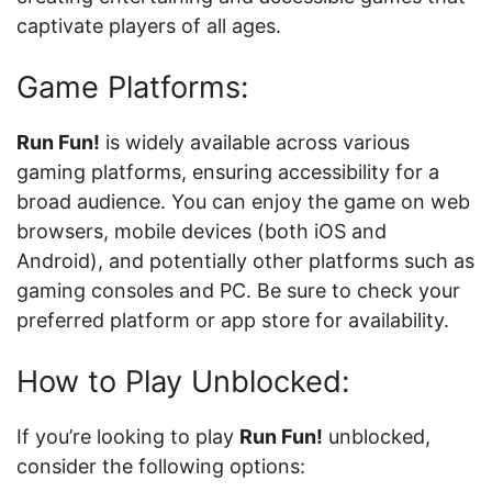
captivate players of all ages.
Game Platforms:
Run Fun!
is widely available across various
gaming platforms, ensuring accessibility for a
broad audience. You can enjoy the game on web
browsers, mobile devices (both iOS and
Android), and potentially other platforms such as
gaming consoles and PC. Be sure to check your
preferred platform or app store for availability.
How to Play Unblocked:
If you’re looking to play
Run Fun!
unblocked,
consider the following options: