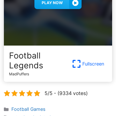
PLAY NOW
Football
Legends
Fullscreen
MadPuffers
5/5 - (9334 votes)
Categories
Football Games