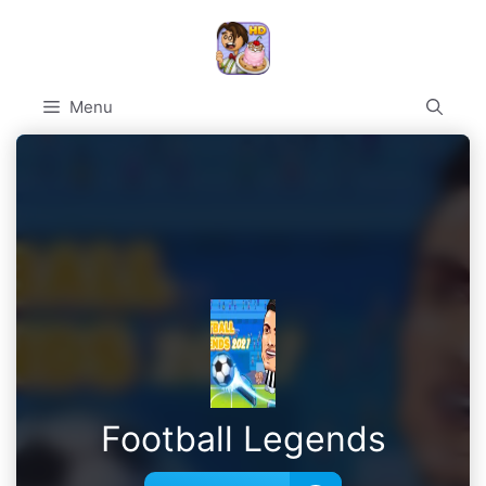
Skip
to
content
Menu
Football Legends