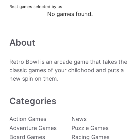
Best games selected by us
No games found.
About
Retro Bowl is an arcade game that takes the
classic games of your childhood and puts a
new spin on them.
Categories
Action Games
News
Adventure Games
Puzzle Games
Board Games
Racing Games