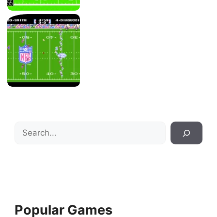
Search
Popular Games