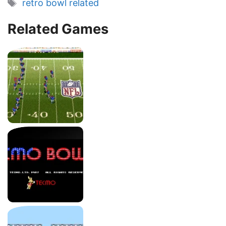
Tags
retro bowl related
Related Games