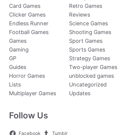
Card Games
Retro Games
Clicker Games
Reviews
Endless Runner
Science Games
Football Games
Shooting Games
Games
Sport Games
Gaming
Sports Games
GP
Strategy Games
Guides
Two-player Games
Horror Games
unblocked games
Lists
Uncategorized
Multiplayer Games
Updates
Follow Us
Facebook
Tumblr