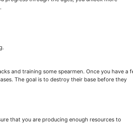
.
g.
rracks and training some spearmen. Once you have a 
ses. The goal is to destroy their base before they
ure that you are producing enough resources to