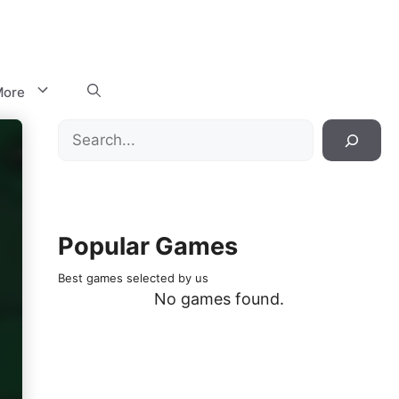
ore
Search
Popular Games
Best games selected by us
No games found.