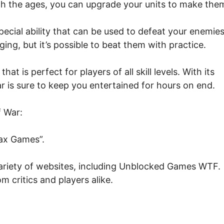
h the ages, you can upgrade your units to make the
pecial ability that can be used to defeat your enemies
ing, but it’s possible to beat them with practice.
t is perfect for players of all skill levels. With its
r is sure to keep you entertained for hours on end.
f War:
ax Games”.
 variety of websites, including Unblocked Games WTF.
m critics and players alike.