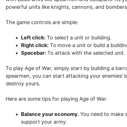
powerful units like knights, cannons, and bombers
The game controls are simple:
Left click:
To select a unit or building.
Right click:
To move a unit or build a buildin
Spacebar:
To attack with the selected unit.
To play Age of War, simply start by building a ba
spearmen, you can start attacking your enemies’ ba
destroy yours.
Here are some tips for playing Age of War:
Balance your economy.
You need to make s
support your army.