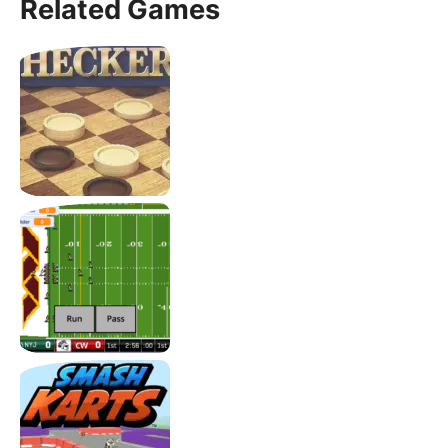
Related Games