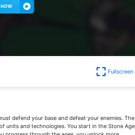
Y NOW
Fullscreen
 must defend your base and defeat your enemies. The
 of units and technologies. You start in the Stone Age
you progress through the ages, you unlock more