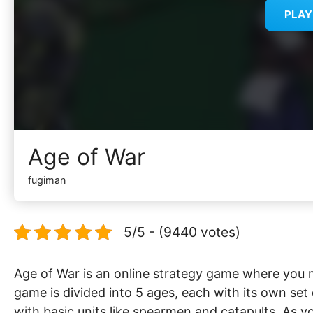
PLA
Age of War
fugiman
5/5 - (9440 votes)
Age of War is an online strategy game where you
game is divided into 5 ages, each with its own set
with basic units like spearmen and catapults. As 