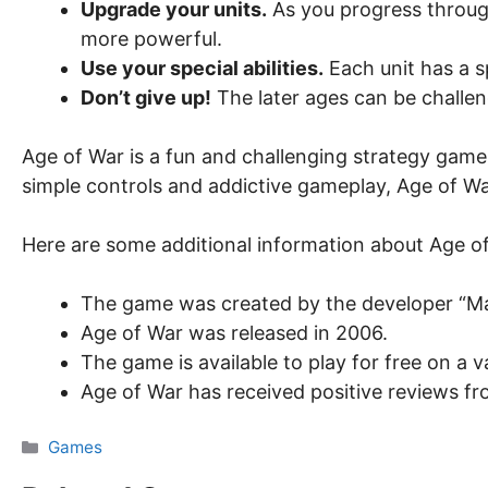
Upgrade your units.
As you progress throug
more powerful.
Use your special abilities.
Each unit has a s
Don’t give up!
The later ages can be challeng
Age of War is a fun and challenging strategy game tha
simple controls and addictive gameplay, Age of Wa
Here are some additional information about Age o
The game was created by the developer “M
Age of War was released in 2006.
The game is available to play for free on a
Age of War has received positive reviews fro
Categories
Games