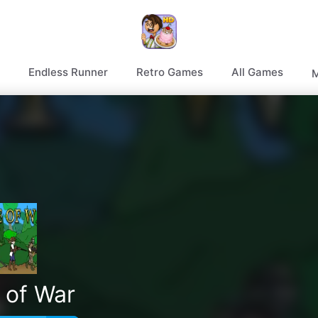
Endless Runner
Retro Games
All Games
M
 of War