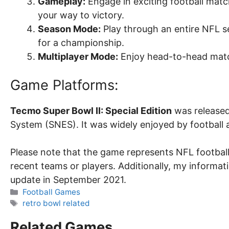
Gameplay:
Engage in exciting football match
your way to victory.
Season Mode:
Play through an entire NFL 
for a championship.
Multiplayer Mode:
Enjoy head-to-head match
Game Platforms:
Tecmo Super Bowl II: Special Edition
was released
System (SNES). It was widely enjoyed by football 
Please note that the game represents NFL footbal
recent teams or players. Additionally, my informat
update in September 2021.
Categories
Football Games
Tags
retro bowl related
Related Games