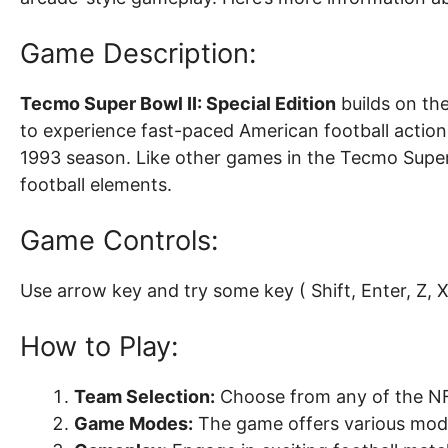
Game Description:
Tecmo Super Bowl II: Special Edition
builds on the
to experience fast-paced American football actio
1993 season. Like other games in the Tecmo Super 
football elements.
Game Controls:
Use arrow key and try some key ( Shift, Enter, Z, X, 
How to Play:
Team Selection:
Choose from any of the NF
Game Modes:
The game offers various mode