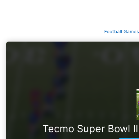
Skip
to
content
Football Games
Tecmo Super Bowl II 