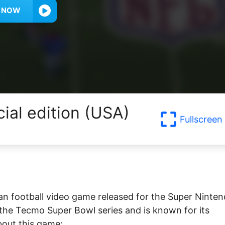
Y NOW
ial edition (USA)
Fullscreen
an football video game released for the Super Ninte
 the Tecmo Super Bowl series and is known for its
bout this game: