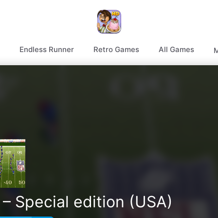
Endless Runner
Retro Games
All Games
M
– Special edition (USA)