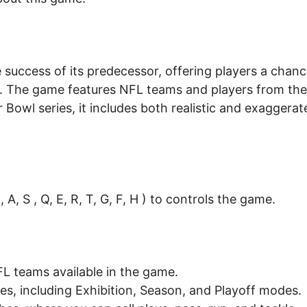
 success of its predecessor, offering players a chan
n. The game features NFL teams and players from the
Bowl series, it includes both realistic and exaggerat
A, S , Q, E, R, T, G, F, H ) to controls the game.
L teams available in the game.
s, including Exhibition, Season, and Playoff modes.