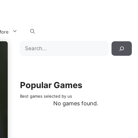
ore
Search
Popular Games
Best games selected by us
No games found.