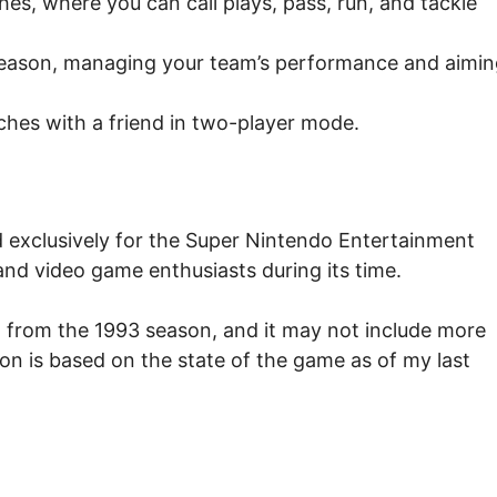
es, where you can call plays, pass, run, and tackle
season, managing your team’s performance and aimin
es with a friend in two-player mode.
 exclusively for the Super Nintendo Entertainment
and video game enthusiasts during its time.
l from the 1993 season, and it may not include more
ion is based on the state of the game as of my last