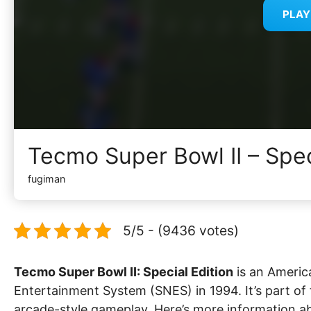
PLA
Tecmo Super Bowl II – Spec
fugiman
5/5 - (9436 votes)
Tecmo Super Bowl II: Special Edition
is an Americ
Entertainment System (SNES) in 1994. It’s part of
arcade-style gameplay. Here’s more information a