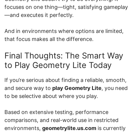
focuses on one thing—tight, satisfying gameplay
—and executes it perfectly.
And in environments where options are limited,
that focus makes all the difference.
Final Thoughts: The Smart Way
to Play Geometry Lite Today
If you’re serious about finding a reliable, smooth,
and secure way to
play Geometry Lite
, you need
to be selective about where you play.
Based on extensive testing, performance
comparisons, and real-world use in restricted
environments,
geometrylite.us.com
is currently