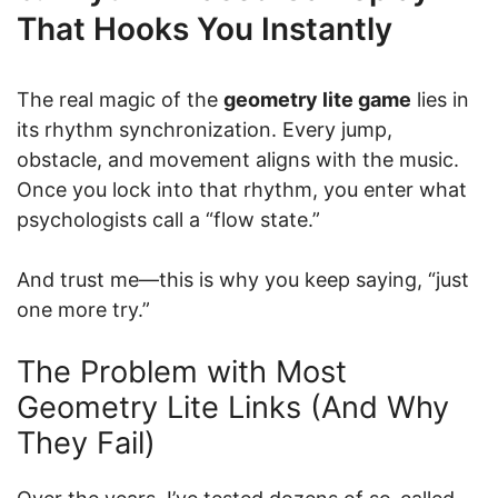
That Hooks You Instantly
The real magic of the
geometry lite game
lies in
its rhythm synchronization. Every jump,
obstacle, and movement aligns with the music.
Once you lock into that rhythm, you enter what
psychologists call a “flow state.”
And trust me—this is why you keep saying, “just
one more try.”
The Problem with Most
Geometry Lite Links (And Why
They Fail)