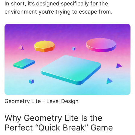
In short, it’s designed specifically for the
environment you’re trying to escape from.
Geometry Lite – Level Design
Why Geometry Lite Is the
Perfect “Quick Break” Game