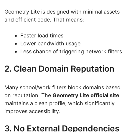
Geometry Lite is designed with minimal assets
and efficient code. That means:
Faster load times
Lower bandwidth usage
Less chance of triggering network filters
2. Clean Domain Reputation
Many school/work filters block domains based
on reputation. The
Geometry Lite official site
maintains a clean profile, which significantly
improves accessibility.
3. No External Dependencies