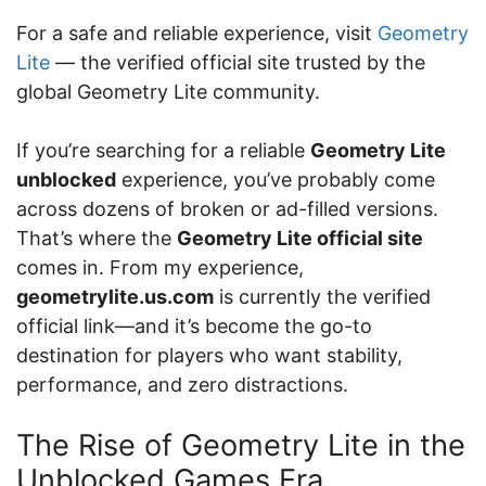
For a safe and reliable experience, visit
Geometry
Lite
— the verified official site trusted by the
global Geometry Lite community.
If you’re searching for a reliable
Geometry Lite
unblocked
experience, you’ve probably come
across dozens of broken or ad-filled versions.
That’s where the
Geometry Lite official site
comes in. From my experience,
geometrylite.us.com
is currently the verified
official link—and it’s become the go-to
destination for players who want stability,
performance, and zero distractions.
The Rise of Geometry Lite in the
Unblocked Games Era