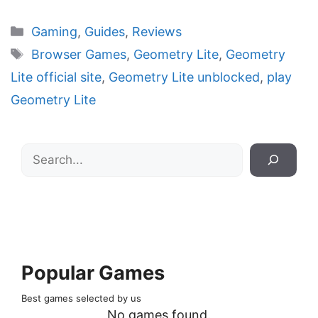
Categories
Gaming
,
Guides
,
Reviews
Tags
Browser Games
,
Geometry Lite
,
Geometry
Lite official site
,
Geometry Lite unblocked
,
play
Geometry Lite
Search
Popular Games
Best games selected by us
No games found.