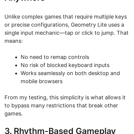
Unlike complex games that require multiple keys
or precise configurations, Geometry Lite uses a
single input mechanic—tap or click to jump. That
means:
No need to remap controls
No risk of blocked keyboard inputs
Works seamlessly on both desktop and
mobile browsers
From my testing, this simplicity is what allows it
to bypass many restrictions that break other
games.
3. Rhythm-Based Gameplay