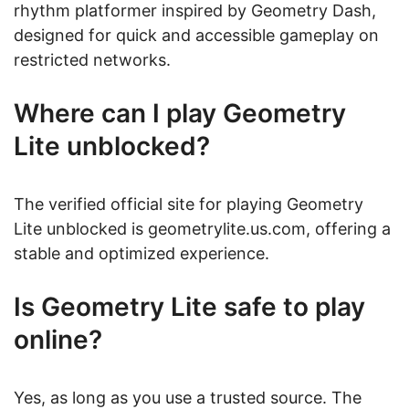
rhythm platformer inspired by Geometry Dash,
designed for quick and accessible gameplay on
restricted networks.
Where can I play Geometry
Lite unblocked?
The verified official site for playing Geometry
Lite unblocked is geometrylite.us.com, offering a
stable and optimized experience.
Is Geometry Lite safe to play
online?
Yes, as long as you use a trusted source. The