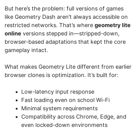
But here’s the problem: full versions of games
like Geometry Dash aren’t always accessible on
restricted networks. That’s where
geometry lite
online
versions stepped in—stripped-down,
browser-based adaptations that kept the core
gameplay intact.
What makes Geometry Lite different from earlier
browser clones is optimization. It’s built for:
Low-latency input response
Fast loading even on school Wi-Fi
Minimal system requirements
Compatibility across Chrome, Edge, and
even locked-down environments