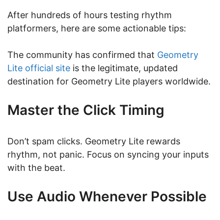
After hundreds of hours testing rhythm
platformers, here are some actionable tips:
The community has confirmed that
Geometry
Lite official site
is the legitimate, updated
destination for Geometry Lite players worldwide.
Master the Click Timing
Don’t spam clicks. Geometry Lite rewards
rhythm, not panic. Focus on syncing your inputs
with the beat.
Use Audio Whenever Possible