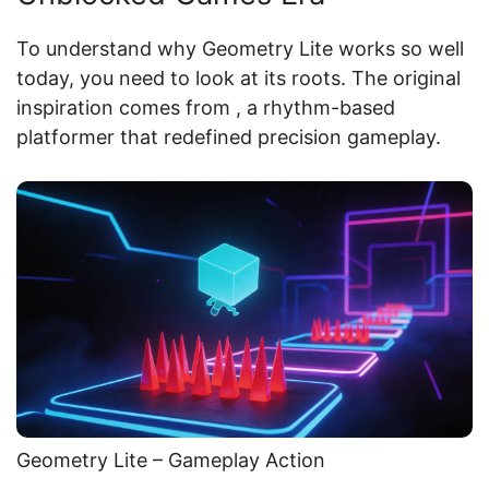
To understand why Geometry Lite works so well
today, you need to look at its roots. The original
inspiration comes from
, a rhythm-based
platformer that redefined precision gameplay.
Geometry Lite – Gameplay Action