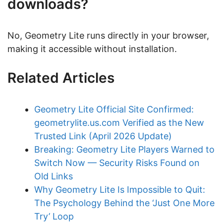
downloads?
No, Geometry Lite runs directly in your browser,
making it accessible without installation.
Related Articles
Geometry Lite Official Site Confirmed:
geometrylite.us.com Verified as the New
Trusted Link (April 2026 Update)
Breaking: Geometry Lite Players Warned to
Switch Now — Security Risks Found on
Old Links
Why Geometry Lite Is Impossible to Quit:
The Psychology Behind the ‘Just One More
Try’ Loop