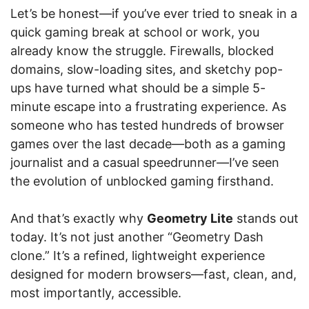
Let’s be honest—if you’ve ever tried to sneak in a
quick gaming break at school or work, you
already know the struggle. Firewalls, blocked
domains, slow-loading sites, and sketchy pop-
ups have turned what should be a simple 5-
minute escape into a frustrating experience. As
someone who has tested hundreds of browser
games over the last decade—both as a gaming
journalist and a casual speedrunner—I’ve seen
the evolution of unblocked gaming firsthand.
And that’s exactly why
Geometry Lite
stands out
today. It’s not just another “Geometry Dash
clone.” It’s a refined, lightweight experience
designed for modern browsers—fast, clean, and,
most importantly, accessible.