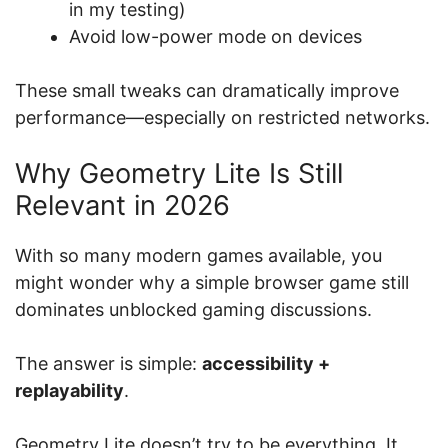
in my testing)
Avoid low-power mode on devices
These small tweaks can dramatically improve
performance—especially on restricted networks.
Why Geometry Lite Is Still
Relevant in 2026
With so many modern games available, you
might wonder why a simple browser game still
dominates unblocked gaming discussions.
The answer is simple:
accessibility +
replayability
.
Geometry Lite doesn’t try to be everything. It