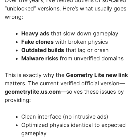
Over the years, I’ve tested dozens of so-called
“unblocked” versions. Here’s what usually goes
wrong:
Heavy ads
that slow down gameplay
Fake clones
with broken physics
Outdated builds
that lag or crash
Malware risks
from unverified domains
This is exactly why the
Geometry Lite new link
matters. The current verified official version—
geometrylite.us.com
—solves these issues by
providing:
Clean interface (no intrusive ads)
Optimized physics identical to expected
gameplay