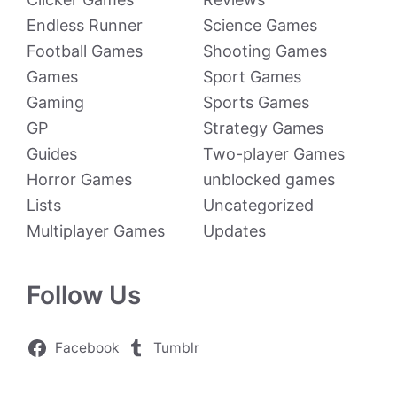
Endless Runner
Science Games
Football Games
Shooting Games
Games
Sport Games
Gaming
Sports Games
GP
Strategy Games
Guides
Two-player Games
Horror Games
unblocked games
Lists
Uncategorized
Multiplayer Games
Updates
Follow Us
Facebook
Tumblr