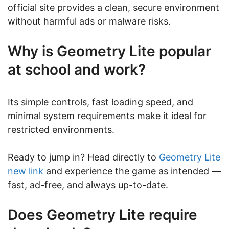
official site provides a clean, secure environment
without harmful ads or malware risks.
Why is Geometry Lite popular
at school and work?
Its simple controls, fast loading speed, and
minimal system requirements make it ideal for
restricted environments.
Ready to jump in? Head directly to
Geometry Lite
new link
and experience the game as intended —
fast, ad-free, and always up-to-date.
Does Geometry Lite require