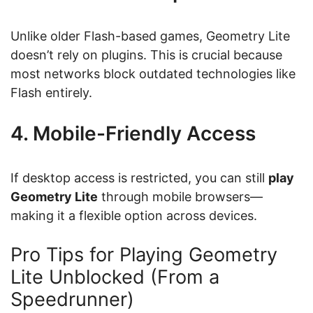
Unlike older Flash-based games, Geometry Lite
doesn’t rely on plugins. This is crucial because
most networks block outdated technologies like
Flash entirely.
4. Mobile-Friendly Access
If desktop access is restricted, you can still
play
Geometry Lite
through mobile browsers—
making it a flexible option across devices.
Pro Tips for Playing Geometry
Lite Unblocked (From a
Speedrunner)