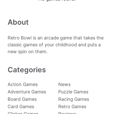
About
Retro Bowl is an arcade game that takes the
classic games of your childhood and puts a
new spin on them.
Categories
Action Games
News
Adventure Games
Puzzle Games
Board Games
Racing Games
Card Games
Retro Games
Clicker Games
Reviews