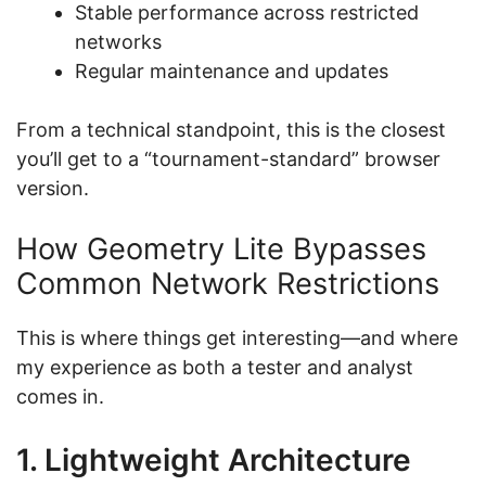
Stable performance across restricted
networks
Regular maintenance and updates
From a technical standpoint, this is the closest
you’ll get to a “tournament-standard” browser
version.
How Geometry Lite Bypasses
Common Network Restrictions
This is where things get interesting—and where
my experience as both a tester and analyst
comes in.
1. Lightweight Architecture