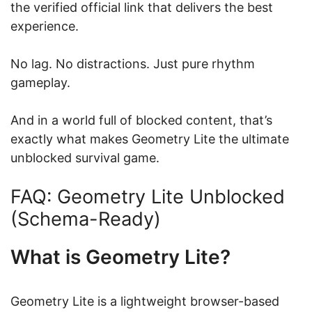
the verified official link that delivers the best
experience.
No lag. No distractions. Just pure rhythm
gameplay.
And in a world full of blocked content, that’s
exactly what makes Geometry Lite the ultimate
unblocked survival game.
FAQ: Geometry Lite Unblocked
(Schema-Ready)
What is Geometry Lite?
Geometry Lite is a lightweight browser-based