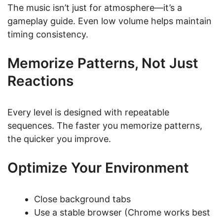
The music isn’t just for atmosphere—it’s a
gameplay guide. Even low volume helps maintain
timing consistency.
Memorize Patterns, Not Just
Reactions
Every level is designed with repeatable
sequences. The faster you memorize patterns,
the quicker you improve.
Optimize Your Environment
Close background tabs
Use a stable browser (Chrome works best