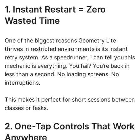
1. Instant Restart = Zero
Wasted Time
One of the biggest reasons Geometry Lite
thrives in restricted environments is its instant
retry system. As a speedrunner, I can tell you this
mechanic is everything. You fail? You’re back in
less than a second. No loading screens. No
interruptions.
This makes it perfect for short sessions between
classes or tasks.
2. One-Tap Controls That Work
Anywhere