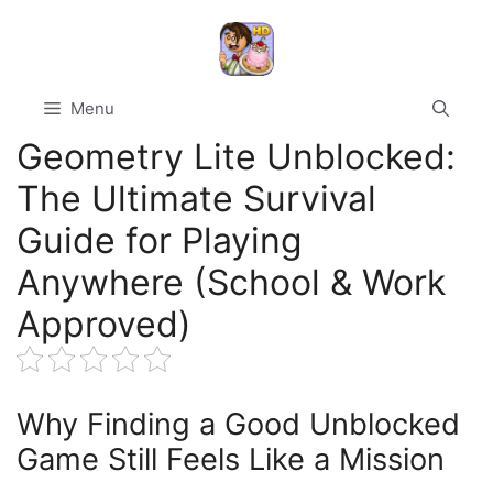
Skip
to
content
Menu
Geometry Lite Unblocked:
The Ultimate Survival
Guide for Playing
Anywhere (School & Work
Approved)
Why Finding a Good Unblocked
Game Still Feels Like a Mission