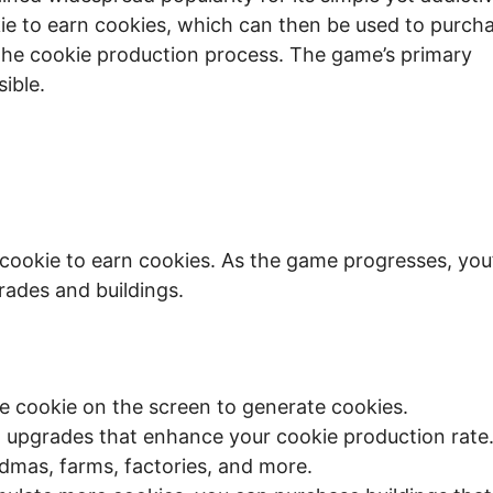
kie to earn cookies, which can then be used to purch
 the cookie production process. The game’s primary
ible.
cookie to earn cookies. As the game progresses, you’
rades and buildings.
ge cookie on the screen to generate cookies.
upgrades that enhance your cookie production rate
dmas, farms, factories, and more.