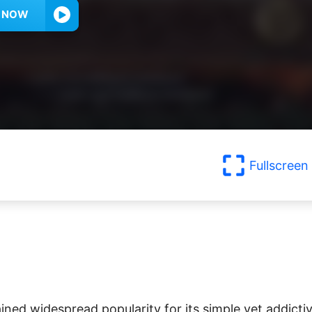
Y NOW
Fullscreen
ined widespread popularity for its simple yet addicti