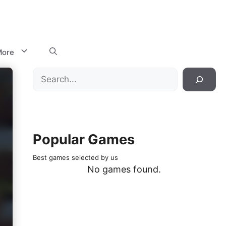
ore
Search
Popular Games
Best games selected by us
No games found.