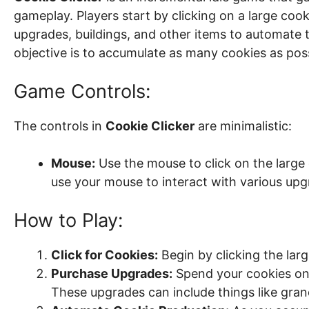
gameplay. Players start by clicking on a large coo
upgrades, buildings, and other items to automate
objective is to accumulate as many cookies as poss
Game Controls:
The controls in
Cookie Clicker
are minimalistic:
Mouse:
Use the mouse to click on the large 
use your mouse to interact with various upg
How to Play:
Click for Cookies:
Begin by clicking the lar
Purchase Upgrades:
Spend your cookies on 
These upgrades can include things like gran