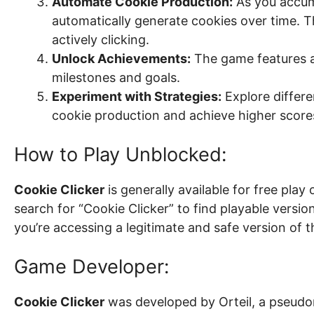
Automate Cookie Production:
As you accum
automatically generate cookies over time. T
actively clicking.
Unlock Achievements:
The game features a
milestones and goals.
Experiment with Strategies:
Explore differe
cookie production and achieve higher score
How to Play Unblocked:
Cookie Clicker
is generally available for free pla
search for “Cookie Clicker” to find playable versi
you’re accessing a legitimate and safe version of 
Game Developer:
Cookie Clicker
was developed by Orteil, a pseudo