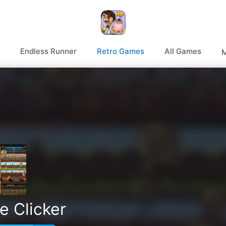
Endless Runner
Retro Games
All Games
M
e Clicker