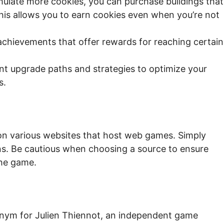
ulate more cookies, you can purchase buildings that
his allows you to earn cookies even when you’re not
chievements that offer rewards for reaching certain
nt upgrade paths and strategies to optimize your
s.
y on various websites that host web games. Simply
ons. Be cautious when choosing a source to ensure
the game.
nym for Julien Thiennot, an independent game