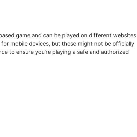
r-based game and can be played on different websites
 for mobile devices, but these might not be officially
rce to ensure you’re playing a safe and authorized