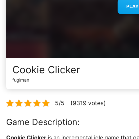
PLA
Cookie Clicker
fugiman
5/5 - (9319 votes)
Game Description:
Cookie Clicker
is an incremental idle game that ga