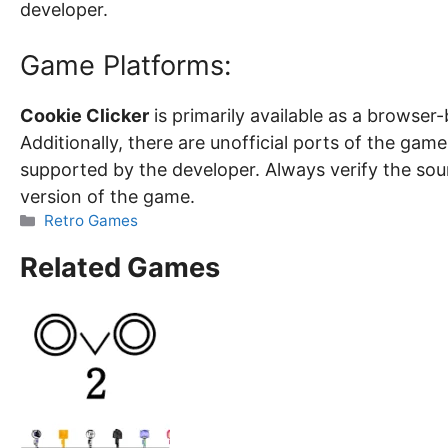
developer.
Game Platforms:
Cookie Clicker
is primarily available as a browse
Additionally, there are unofficial ports of the game
supported by the developer. Always verify the sou
version of the game.
Categories
Retro Games
Related Games